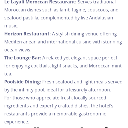
Le Layali Moroccan Restaurant:
Serves traditional
Moroccan dishes such as lamb tagine, couscous, and
seafood pastilla, complemented by live Andalusian
music.
Horizon Restaurant:
A stylish dining venue offering
Mediterranean and international cuisine with stunning
ocean views.
The Lounge Bar:
A relaxed yet elegant space perfect
for enjoying cocktails, light snacks, and Moroccan mint
tea.
Poolside Dining:
Fresh seafood and light meals served
by the infinity pool, ideal for a leisurely afternoon.
For those who appreciate fresh, locally sourced
ingredients and expertly crafted dishes, the hotel’s
restaurants provide a memorable gastronomic
experience.