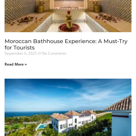
Moroccan Bathhouse Experience: A Must-Try
for Tourists
September 6, 2025
No Comments
Read More »