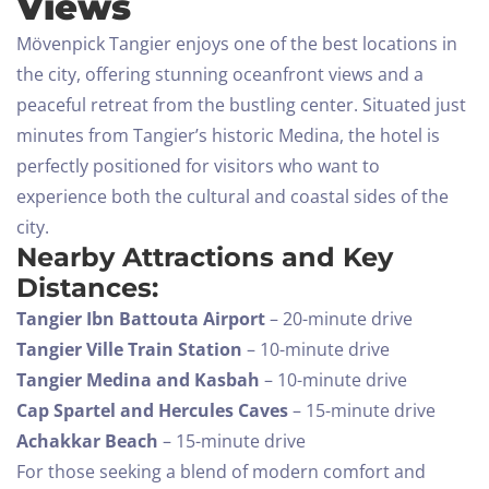
Views
Mövenpick Tangier enjoys one of the best locations in
the city, offering stunning oceanfront views and a
peaceful retreat from the bustling center. Situated just
minutes from Tangier’s historic Medina, the hotel is
perfectly positioned for visitors who want to
experience both the cultural and coastal sides of the
city.
Nearby Attractions and Key
Distances:
Tangier Ibn Battouta Airport
– 20-minute drive
Tangier Ville Train Station
– 10-minute drive
Tangier Medina and Kasbah
– 10-minute drive
Cap Spartel and Hercules Caves
– 15-minute drive
Achakkar Beach
– 15-minute drive
For those seeking a blend of modern comfort and