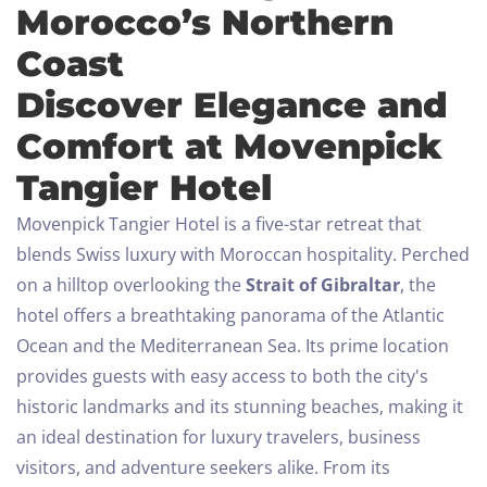
Morocco’s Northern
Coast
Discover Elegance and
Comfort at Movenpick
Tangier Hotel
Movenpick Tangier Hotel is a five-star retreat that
blends Swiss luxury with Moroccan hospitality. Perched
on a hilltop overlooking the
Strait of Gibraltar
, the
hotel offers a breathtaking panorama of the Atlantic
Ocean and the Mediterranean Sea. Its prime location
provides guests with easy access to both the city's
historic landmarks and its stunning beaches, making it
an ideal destination for luxury travelers, business
visitors, and adventure seekers alike.
From its