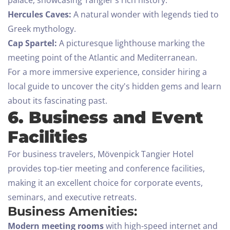
palace, showcasing Tangier’s rich history.
Hercules Caves:
A natural wonder with legends tied to
Greek mythology.
Cap Spartel:
A picturesque lighthouse marking the
meeting point of the Atlantic and Mediterranean.
For a more immersive experience, consider hiring a
local guide to uncover the city's hidden gems and learn
about its fascinating past.
6. Business and Event
Facilities
Check-in
For business travelers, Mövenpick Tangier Hotel
provides top-tier meeting and conference facilities,
making it an excellent choice for corporate events,
Check-out
seminars, and executive retreats.
Business Amenities:
100
Modern meeting rooms
with high-speed internet and