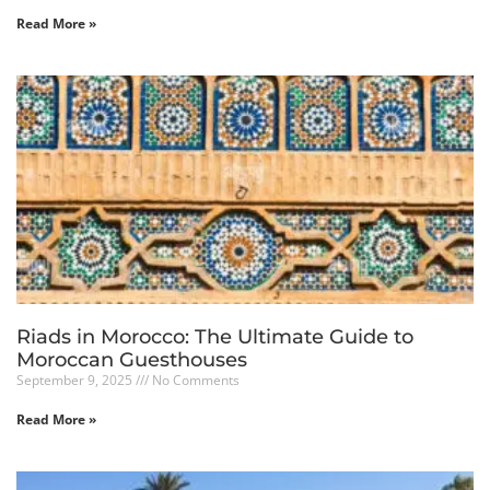
Read More »
Riads in Morocco: The Ultimate Guide to
Moroccan Guesthouses
September 9, 2025
No Comments
Read More »