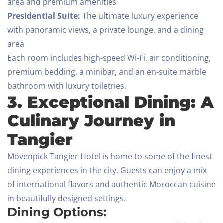
area and premium amenities
Presidential Suite:
The ultimate luxury experience
with panoramic views, a private lounge, and a dining
area
Each room includes high-speed Wi-Fi, air conditioning,
premium bedding, a minibar, and an en-suite marble
bathroom with luxury toiletries.
3. Exceptional Dining: A
Culinary Journey in
Tangier
Mövenpick Tangier Hotel is home to some of the finest
dining experiences in the city. Guests can enjoy a mix
of international flavors and authentic Moroccan cuisine
in beautifully designed settings.
Dining Options: