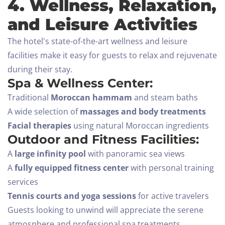
4. Wellness, Relaxation,
and Leisure Activities
The hotel's state-of-the-art wellness and leisure
facilities make it easy for guests to relax and rejuvenate
during their stay.
Spa & Wellness Center:
Traditional
Moroccan hammam
and steam baths
A wide selection of
massages and body treatments
Facial therapies
using natural Moroccan ingredients
Outdoor and Fitness Facilities:
A
large infinity pool
with panoramic sea views
A
fully equipped fitness center
with personal training
services
Tennis courts and yoga sessions
for active travelers
Guests looking to unwind will appreciate the serene
atmosphere and professional spa treatments,