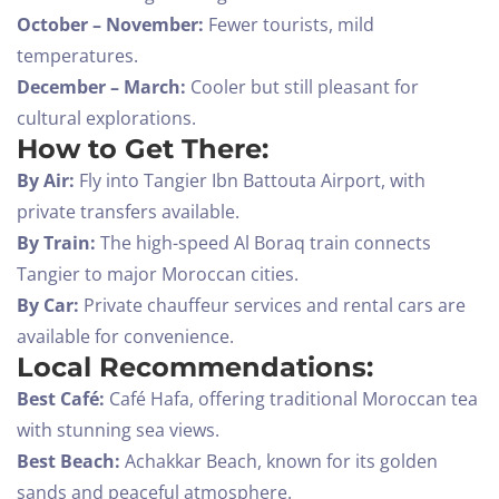
October – November:
Fewer tourists, mild
temperatures.
December – March:
Cooler but still pleasant for
cultural explorations.
How to Get There:
By Air:
Fly into Tangier Ibn Battouta Airport, with
private transfers available.
By Train:
The high-speed Al Boraq train connects
Tangier to major Moroccan cities.
By Car:
Private chauffeur services and rental cars are
available for convenience.
Local Recommendations:
Best Café:
Café Hafa, offering traditional Moroccan tea
with stunning sea views.
Best Beach:
Achakkar Beach, known for its golden
sands and peaceful atmosphere.