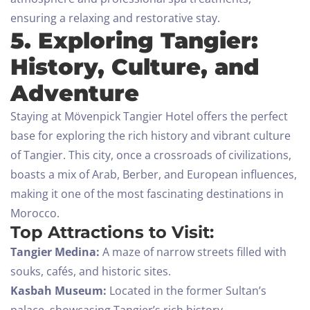
ensuring a relaxing and restorative stay.
5. Exploring Tangier:
History, Culture, and
Adventure
Staying at Mövenpick Tangier Hotel offers the perfect
base for exploring the rich history and vibrant culture
of Tangier. This city, once a crossroads of civilizations,
boasts a mix of Arab, Berber, and European influences,
making it one of the most fascinating destinations in
Morocco.
Top Attractions to Visit:
Tangier Medina:
A maze of narrow streets filled with
souks, cafés, and historic sites.
Kasbah Museum:
Located in the former Sultan’s