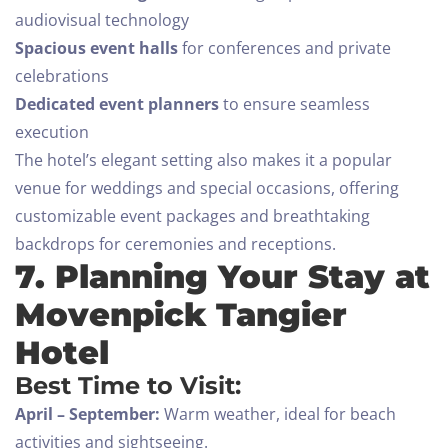
Adults
Children All ages
audiovisual technology
Spacious event halls
for conferences and private
1
0
celebrations
Dedicated event planners
to ensure seamless
SEARCH
execution
The hotel’s elegant setting also makes it a popular
venue for weddings and special occasions, offering
customizable event packages and breathtaking
backdrops for ceremonies and receptions.
7. Planning Your Stay at
Movenpick Tangier
Hotel
Best Time to Visit:
April – September:
Warm weather, ideal for beach
activities and sightseeing.