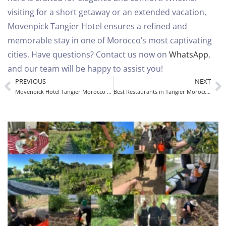
visiting for a short getaway or an extended vacation,
Movenpick Tangier Hotel ensures a refined and
memorable stay in one of Morocco’s most captivating
cities.
Have questions? Contact us now on
WhatsApp
,
and our team will be happy to assist you!
PREVIOUS
NEXT
Movenpick Hotel Tangier Morocco | A Luxurious Seaside Escape
Best Restaurants in Tangier Morocco | Where to Eat in Tangier