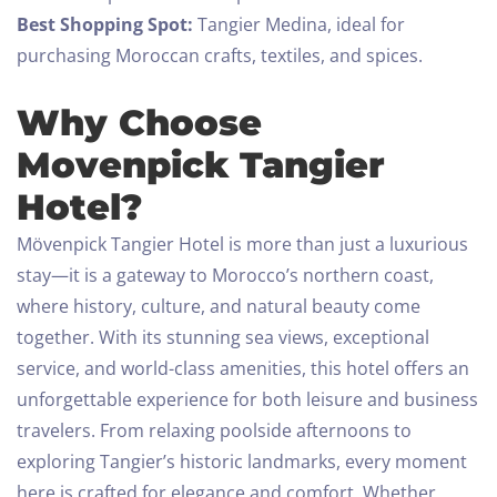
Best Shopping Spot:
Tangier Medina, ideal for
purchasing Moroccan crafts, textiles, and spices.
Why Choose
Movenpick Tangier
Hotel?
Mövenpick Tangier Hotel is more than just a luxurious
stay—it is a gateway to Morocco’s northern coast,
where history, culture, and natural beauty come
together. With its stunning sea views, exceptional
service, and world-class amenities, this hotel offers an
unforgettable experience for both leisure and business
travelers.
From relaxing poolside afternoons to
exploring Tangier’s historic landmarks, every moment
here is crafted for elegance and comfort. Whether