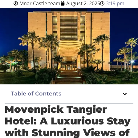
Mnar Castle team
August 2, 2025
3:19 pm
Blog
English
BOOK NOW
Table of Contents
Movenpick Tangier
Hotel: A Luxurious Stay
with Stunning Views of