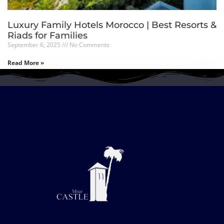
Luxury Family Hotels Morocco | Best Resorts &
Riads for Families
September 6, 2025
No Comments
Read More »