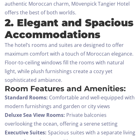
authentic Moroccan charm, Mövenpick Tangier Hotel
offers the best of both worlds.
2. Elegant and Spacious
Accommodations
The hotel’s rooms and suites are designed to offer
maximum comfort with a touch of Moroccan elegance.
Floor-to-ceiling windows fill the rooms with natural
light, while plush furnishings create a cozy yet
sophisticated ambiance.
Room Features and Amenities:
Standard Rooms:
Comfortable and well-equipped with
modern furnishings and garden or city views
Deluxe Sea View Rooms:
Private balconies
overlooking the ocean, offering a serene setting
Executive Suites:
Spacious suites with a separate living