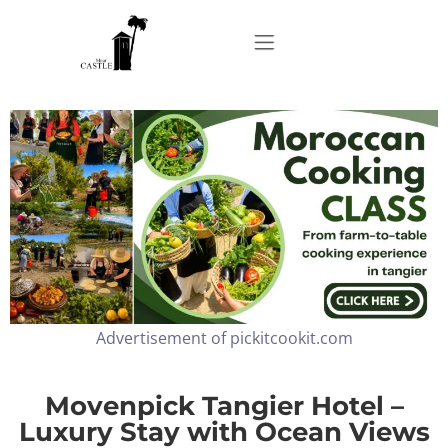
Home
About
Apartments
Advertisement of pickitcookit.com
Our Top Experiences
FAQ
Movenpick Tangier Hotel –
Luxury Stay with Ocean Views
Contact us