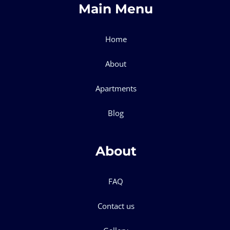
Main Menu
Home
About
Apartments
Blog
About
FAQ
Contact us