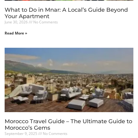
What to Do in Mnar: A Local’s Guide Beyond
Your Apartment
June 30, 2026
No Comments
Read More »
Morocco Travel Guide – The Ultimate Guide to
Morocco’s Gems
September 9, 2025
No Comments