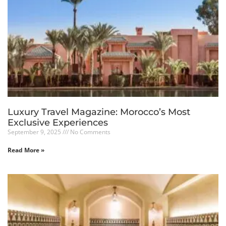
Luxury Travel Magazine: Morocco’s Most
Exclusive Experiences
September 9, 2025
No Comments
Read More »