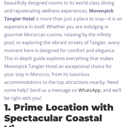
beautifully designed rooms to its world-class dining
and rejuvenating wellness experiences,
Movenpick
Tangier Hotel
is more than just a place to stay—it is an
experience in itself. Whether you are indulging in
gourmet Moroccan cuisine, relaxing by the infinity
pool, or exploring the vibrant streets of Tangier, every
moment here is designed for comfort and elegance.
This in-depth guide explores everything that makes
Movenpick Tangier Hotel an exceptional choice for
your stay in Morocco, from its luxurious
accommodations to the top attractions nearby.
Need
some help? Send us a message on
WhatsApp
, and we’ll
be right with you!
1. Prime Location with
Spectacular Coastal