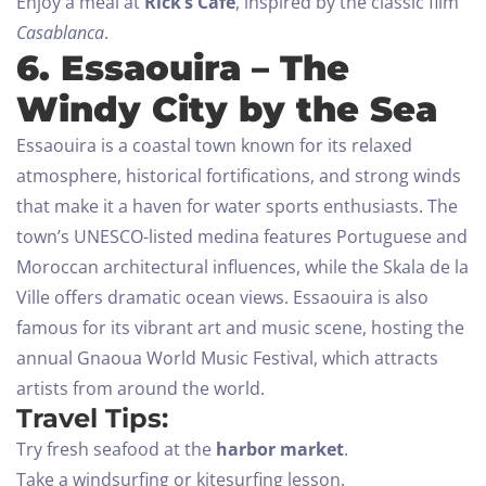
Enjoy a meal at
Rick’s Café
, inspired by the classic film
Casablanca
.
6. Essaouira – The
Windy City by the Sea
Essaouira is a coastal town known for its relaxed
atmosphere, historical fortifications, and strong winds
that make it a haven for water sports enthusiasts. The
town’s UNESCO-listed medina features Portuguese and
Moroccan architectural influences, while the Skala de la
Ville offers dramatic ocean views.
Essaouira is also
famous for its vibrant art and music scene, hosting the
annual Gnaoua World Music Festival, which attracts
artists from around the world.
Travel Tips:
Try fresh seafood at the
harbor market
.
Take a windsurfing or kitesurfing lesson.