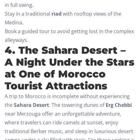
in full swing.
Stay in a traditional
riad
with rooftop views of the
Medina.
Book a guided tour to avoid getting lost in the complex
alleyways.
4. The Sahara Desert –
A Night Under the Stars
at One of Morocco
Tourist Attractions
A trip to Morocco is incomplete without experiencing
the
Sahara Desert
. The towering dunes of
Erg Chebbi
near Merzouga offer an unforgettable adventure,
where travelers can ride camels at sunset, enjoy
traditional Berber music, and sleep in luxurious desert
camps under a sky filled with stars.
For those seeking a