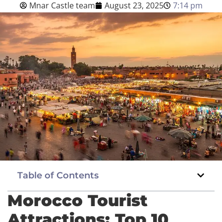
Mnar Castle team
August 23, 2025
7:14 pm
Blog
English
BOOK NOW
Table of Contents
Morocco Tourist
Attractions: Top 10