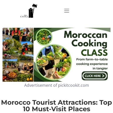
Home
About
Apartments
Advertisement of pickitcookit.com
Our Top Experiences
FAQ
Morocco Tourist Attractions: Top
10 Must-Visit Places
Contact us