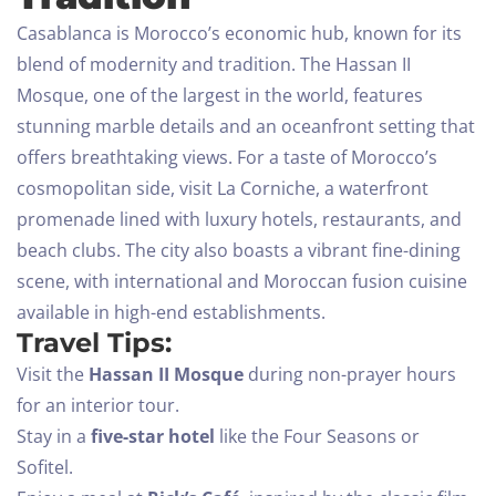
Casablanca is Morocco’s economic hub, known for its
blend of modernity and tradition. The Hassan II
Mosque, one of the largest in the world, features
stunning marble details and an oceanfront setting that
offers breathtaking views.
For a taste of Morocco’s
cosmopolitan side, visit La Corniche, a waterfront
promenade lined with luxury hotels, restaurants, and
beach clubs. The city also boasts a vibrant fine-dining
scene, with international and Moroccan fusion cuisine
available in high-end establishments.
Travel Tips:
Visit the
Hassan II Mosque
during non-prayer hours
for an interior tour.
Stay in a
five-star hotel
like the Four Seasons or
Sofitel.