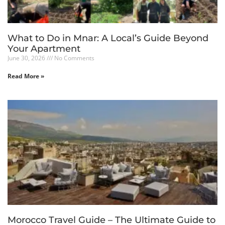
What to Do in Mnar: A Local’s Guide Beyond
Your Apartment
June 30, 2026
No Comments
Read More »
Morocco Travel Guide – The Ultimate Guide to