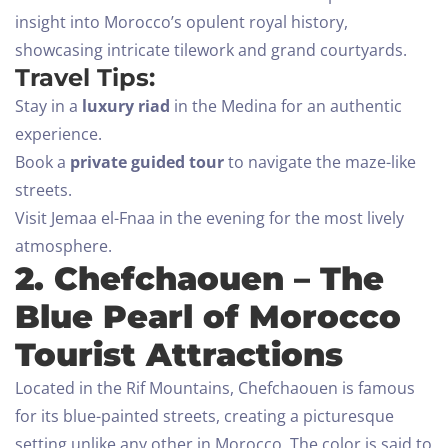
insight into Morocco’s opulent royal history,
showcasing intricate tilework and grand courtyards.
Travel Tips:
Stay in a
luxury riad
in the Medina for an authentic
experience.
Book a
private guided tour
to navigate the maze-like
streets.
Visit Jemaa el-Fnaa in the evening for the most lively
atmosphere.
2. Chefchaouen – The
Blue Pearl of Morocco
Tourist Attractions
Located in the Rif Mountains, Chefchaouen is famous
for its blue-painted streets, creating a picturesque
setting unlike any other in Morocco. The color is said to