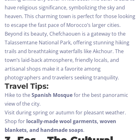
have religious significance, symbolizing the sky and
heaven. This charming town is perfect for those looking
to escape the fast pace of Morocco’s larger cities.
Beyond its beauty, Chefchaouen is a gateway to the
Talassemtane National Park, offering stunning hiking
trails and breathtaking waterfalls like Akchour. The
town’s laid-back atmosphere, friendly locals, and
artisanal shops make it a favorite among
photographers and travelers seeking tranquility.
Travel Tips:
Hike to the
Spanish Mosque
for the best panoramic
view of the city.
Visit during spring or autumn for pleasant weather.
Shop for
locally-made wool garments, woven
blankets, and handmade soaps
.