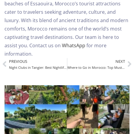
beaches of Essaouira, Morocco’s tourist attractions
cater to travelers seeking adventure, culture, and
luxury. With its blend of ancient traditions and modern
comforts, Morocco remains one of the world’s most
captivating travel destinations.
Our team is here to
assist you. Contact us on
WhatsApp
for more
information.
PREVIOUS
NEXT
Night Clubs in Tangier: Best Nightlife Guide for Tourists in Morocco
Where to Go in Morocco: Top Must-Visit Destinations for an Unforgettable Trip