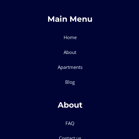
Main Menu
Home
About
Apartments
Blog
About
FAQ
Contact us