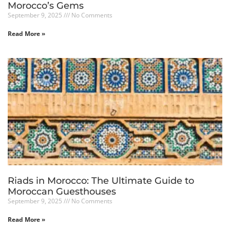
Morocco’s Gems
September 9, 2025
No Comments
Read More »
Riads in Morocco: The Ultimate Guide to
Moroccan Guesthouses
September 9, 2025
No Comments
Read More »