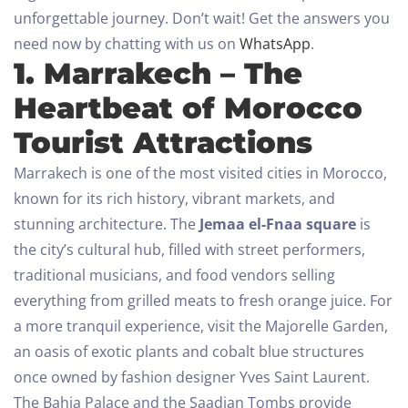
unforgettable journey.
Don’t wait! Get the answers you
need now by chatting with us on
WhatsApp
.
1. Marrakech – The
Heartbeat of Morocco
Tourist Attractions
Marrakech is one of the most visited cities in Morocco,
known for its rich history, vibrant markets, and
stunning architecture. The
Jemaa el-Fnaa square
is
the city’s cultural hub, filled with street performers,
traditional musicians, and food vendors selling
everything from grilled meats to fresh orange juice.
For
a more tranquil experience, visit the Majorelle Garden,
an oasis of exotic plants and cobalt blue structures
once owned by fashion designer Yves Saint Laurent.
The Bahia Palace and the Saadian Tombs provide