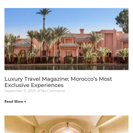
Luxury Travel Magazine: Morocco’s Most
Exclusive Experiences
September 9, 2025
No Comments
Read More »