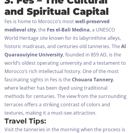
3. Fes – The Cultural
and Spiritual Capital
Fes is home to Morocco’s most
well-preserved
medieval city
, the
Fes el-Bali Medina
, a UNESCO
World Heritage site known for its labyrinthine alleys,
historic madrasas, and centuries-old tanneries. The
Al
Quaraouiyine University
, founded in 859 AD, is the
world’s oldest operating university and a testament to
Morocco’s rich intellectual history.
One of the most
fascinating sights in Fes is the
Chouara Tannery
,
where leather has been dyed using traditional
methods for centuries. The view from the surrounding
terraces offers a striking contrast of colors and
textures, making it a must-see attraction.
Travel Tips:
Visit the tanneries in the morning when the process is