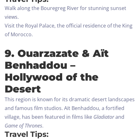
Walk along the Bouregreg River for stunning sunset
views.
Visit the Royal Palace, the official residence of the King
of Morocco.
9. Ouarzazate & Aït
Benhaddou –
Hollywood of the
Desert
This region is known for its dramatic desert landscapes
and famous film studios. Aït Benhaddou, a fortified
village, has been featured in films like
Gladiator
and
Game of Thrones
.
Travel Tips: