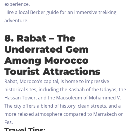
experience.
Hire a local Berber guide for an immersive trekking
adventure.
8. Rabat – The
Underrated Gem
Among Morocco
Tourist Attractions
Rabat, Morocco’s capital, is home to impressive
historical sites, including the Kasbah of the Udayas, the
Hassan Tower, and the Mausoleum of Mohammed V.
The city offers a blend of history, clean streets, and a
more relaxed atmosphere compared to Marrakech or
Fes.
Travel Tips: