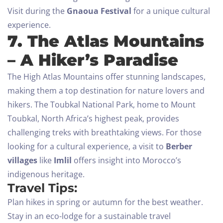
Visit during the
Gnaoua Festival
for a unique cultural
experience.
7. The Atlas Mountains
Check-in
– A Hiker’s Paradise
The High Atlas Mountains offer stunning landscapes,
Check-out
making them a top destination for nature lovers and
hikers. The Toubkal National Park, home to Mount
100
Toubkal, North Africa’s highest peak, provides
Adults
Children All ages
challenging treks with breathtaking views.
For those
looking for a cultural experience, a visit to
Berber
1
0
villages
like
Imlil
offers insight into Morocco’s
indigenous heritage.
SEARCH
Travel Tips:
Plan hikes in spring or autumn for the best weather.
Stay in an eco-lodge for a sustainable travel