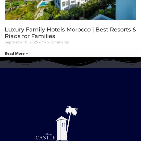
Luxury Family Hotels Morocco | Best Resorts &
Riads for Families
September 6, 2025
No Comments
Read More »