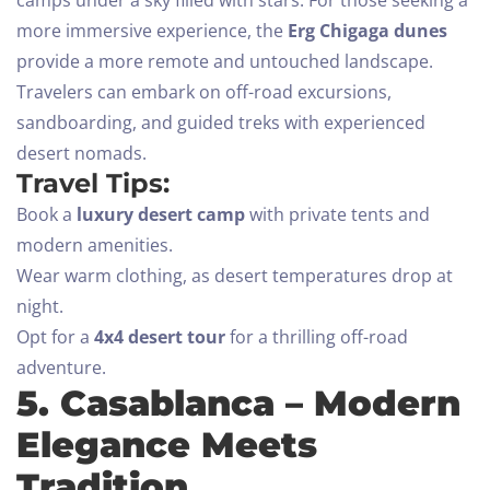
more immersive experience, the
Erg Chigaga dunes
provide a more remote and untouched landscape.
Travelers can embark on off-road excursions,
sandboarding, and guided treks with experienced
desert nomads.
Travel Tips:
Book a
luxury desert camp
with private tents and
modern amenities.
Wear warm clothing, as desert temperatures drop at
night.
Opt for a
4x4 desert tour
for a thrilling off-road
adventure.
5. Casablanca – Modern
Elegance Meets
Tradition