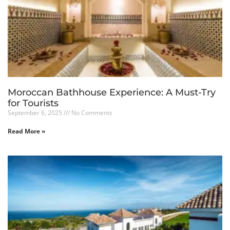
Moroccan Bathhouse Experience: A Must-Try
for Tourists
September 6, 2025
No Comments
Read More »