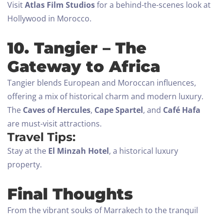
Visit
Atlas Film Studios
for a behind-the-scenes look at
Hollywood in Morocco.
10. Tangier – The
Gateway to Africa
Tangier blends European and Moroccan influences,
offering a mix of historical charm and modern luxury.
The
Caves of Hercules
,
Cape Spartel
, and
Café Hafa
are must-visit attractions.
Travel Tips:
Stay at the
El Minzah Hotel
, a historical luxury
property.
Final Thoughts
From the vibrant souks of Marrakech to the tranquil