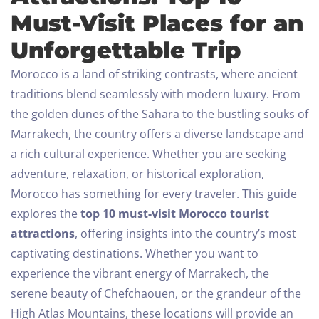
Must-Visit Places for an
Unforgettable Trip
Morocco is a land of striking contrasts, where ancient
traditions blend seamlessly with modern luxury. From
the golden dunes of the Sahara to the bustling souks of
Marrakech, the country offers a diverse landscape and
a rich cultural experience. Whether you are seeking
adventure, relaxation, or historical exploration,
Morocco has something for every traveler.
This guide
explores the
top 10 must-visit Morocco tourist
attractions
, offering insights into the country’s most
captivating destinations. Whether you want to
experience the vibrant energy of Marrakech, the
serene beauty of Chefchaouen, or the grandeur of the
High Atlas Mountains, these locations will provide an