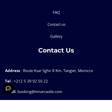
FAQ
Contact us
Gallery
Contact Us
Address
: Route Ksar Sghir 8 Km. Tangier, Morocco
Tel
: +212 5 39 92 50 22
Email
: booking@mnarcastle.com