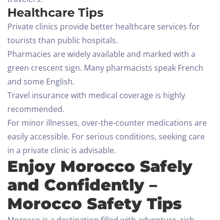
Healthcare Tips
Private clinics provide better healthcare services for
tourists than public hospitals.
Pharmacies are widely available and marked with a
green crescent sign. Many pharmacists speak French
and some English.
Travel insurance with medical coverage is highly
recommended.
For minor illnesses, over-the-counter medications are
easily accessible. For serious conditions, seeking care
in a private clinic is advisable.
Enjoy Morocco Safely
and Confidently –
Morocco Safety Tips