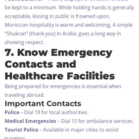
be kept to a minimum. While holding hands is generally
acceptable, kissing in public is frowned upon.
Moroccan hospitality is warm and welcoming. A simple
“Shukran” (thank you) in Arabic goes a long way in
showing respect.
7. Know Emergency
Contacts and
Healthcare Facilities
Being prepared for emergencies is essential when
traveling abroad.
Important Contacts
Police
– Dial
19
for local authorities.
Medical Emergencies
– Dial
15
for ambulance services.
Tourist Police
– Available in major cities to assist
travelers.