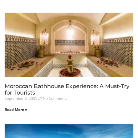
Moroccan Bathhouse Experience: A Must-Try
for Tourists
September 6, 2025
No Comments
Read More »