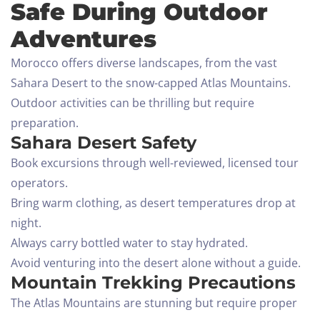
Safe During Outdoor
Adventures
Morocco offers diverse landscapes, from the vast
Sahara Desert to the snow-capped Atlas Mountains.
Outdoor activities can be thrilling but require
preparation.
Sahara Desert Safety
Book excursions through well-reviewed, licensed tour
operators.
Bring warm clothing, as desert temperatures drop at
night.
Always carry bottled water to stay hydrated.
Avoid venturing into the desert alone without a guide.
Mountain Trekking Precautions
The Atlas Mountains are stunning but require proper