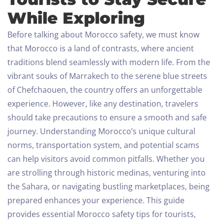
While Exploring
Before talking about Morocco safety, we must know
that Morocco is a land of contrasts, where ancient
traditions blend seamlessly with modern life. From the
vibrant souks of Marrakech to the serene blue streets
of Chefchaouen, the country offers an unforgettable
experience. However, like any destination, travelers
should take precautions to ensure a smooth and safe
journey.
Understanding Morocco’s unique cultural
norms, transportation system, and potential scams
can help visitors avoid common pitfalls. Whether you
are strolling through historic medinas, venturing into
the Sahara, or navigating bustling marketplaces, being
prepared enhances your experience. This guide
provides essential Morocco safety tips for tourists,