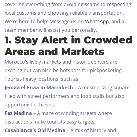
covering everything from avoiding scams to respecting
local customs and choosing reliable transportation.
We’re here to help! Message us on
WhatsApp
, and a
team member will assist you personally.
1. Stay Alert in Crowded
Areas and Markets
Morocco’s lively markets and historic centers are
exciting but can also be hotspots for pickpocketing.
Tourist-heavy locations, such as:
Jemaa el-Fnaa in Marrakech
– A mesmerizing square
filled with street performers and food stalls but also
opportunistic thieves.
Fez Medina
– A maze of winding streets where
distractions make tourists easy targets.
Casablanca’s Old Medina
– A mix of history and