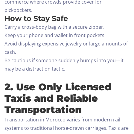
commerce where crowds provide cover for
pickpockets.
How to Stay Safe
Carry a cross-body bag with a secure zipper.
Keep your phone and wallet in front pockets.
Avoid displaying expensive jewelry or large amounts of
cash.
Be cautious if someone suddenly bumps into you—it
may be a distraction tactic.
2. Use Only Licensed
Taxis and Reliable
Transportation
Transportation in Morocco varies from modern rail
systems to traditional horse-drawn carriages. Taxis are