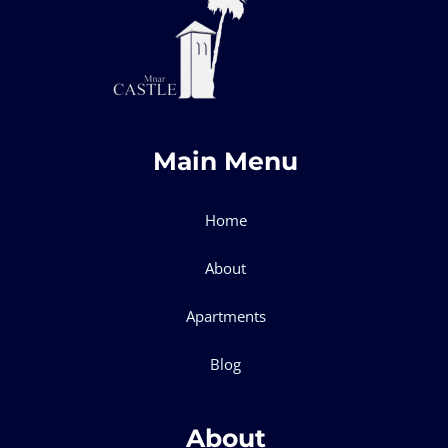
Main Menu
Home
About
Apartments
Blog
About