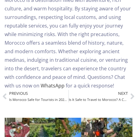
Morocco is a destination filled with adventure, rich
culture, and warm hospitality. By staying aware of your
surroundings, respecting local customs, and using
reputable services, you can fully enjoy your journey
while minimizing risks.
With the right precautions,
Morocco offers a seamless blend of history, nature,
and modern comforts. Whether exploring ancient
medinas, indulging in traditional cuisine, or venturing
into the desert, travelers can experience the country
with confidence and peace of mind.
Questions? Chat
with us now on
WhatsApp
for a quick response!
PREVIOUS
NEXT
Is Morocco Safe for Tourists in 2025? A Complete Guide
Is It Safe to Travel to Morocco? A Complete Safety Guide