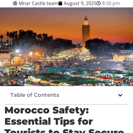
Mnar Castle team
August 9, 2025
8:30 pm
Blog
English
BOOK NOW
Table of Contents
Morocco Safety:
Essential Tips for
Tourists to Stay Secure