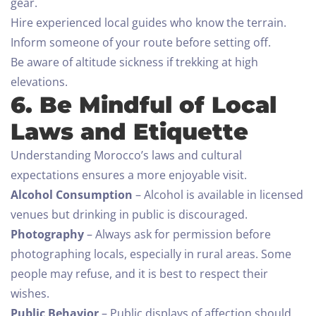
gear.
Hire experienced local guides who know the terrain.
Inform someone of your route before setting off.
Be aware of altitude sickness if trekking at high
elevations.
Check-in
6. Be Mindful of Local
Laws and Etiquette
Understanding Morocco’s laws and cultural
Check-out
expectations ensures a more enjoyable visit.
100
Alcohol Consumption
– Alcohol is available in licensed
venues but drinking in public is discouraged.
Adults
Children All ages
Photography
– Always ask for permission before
1
0
photographing locals, especially in rural areas. Some
people may refuse, and it is best to respect their
SEARCH
wishes.
Public Behavior
– Public displays of affection should