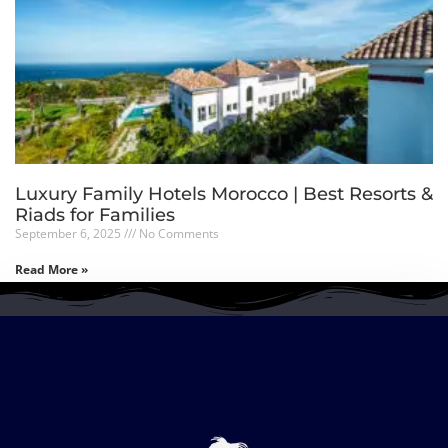
Luxury Family Hotels Morocco | Best Resorts &
Riads for Families
September 6, 2025
No Comments
Read More »