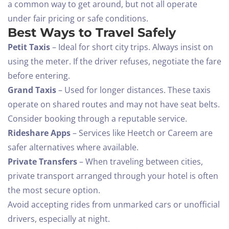
a common way to get around, but not all operate
under fair pricing or safe conditions.
Best Ways to Travel Safely
Petit Taxis
– Ideal for short city trips. Always insist on
using the meter. If the driver refuses, negotiate the fare
before entering.
Grand Taxis
– Used for longer distances. These taxis
operate on shared routes and may not have seat belts.
Consider booking through a reputable service.
Rideshare Apps
– Services like Heetch or Careem are
safer alternatives where available.
Private Transfers
– When traveling between cities,
private transport arranged through your hotel is often
the most secure option.
Avoid accepting rides from unmarked cars or unofficial
drivers, especially at night.