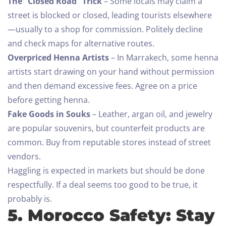
The “Closed Road” Trick
– Some locals may claim a
street is blocked or closed, leading tourists elsewhere
—usually to a shop for commission. Politely decline
and check maps for alternative routes.
Overpriced Henna Artists
– In Marrakech, some henna
artists start drawing on your hand without permission
and then demand excessive fees. Agree on a price
before getting henna.
Fake Goods in Souks
– Leather, argan oil, and jewelry
are popular souvenirs, but counterfeit products are
common. Buy from reputable stores instead of street
vendors.
Haggling is expected in markets but should be done
respectfully. If a deal seems too good to be true, it
probably is.
5. Morocco Safety: Stay