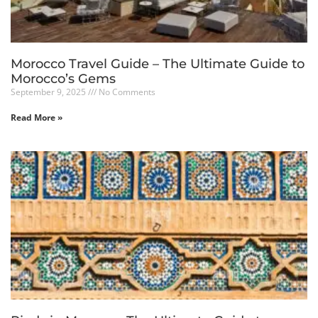
Morocco Travel Guide – The Ultimate Guide to
Morocco’s Gems
September 9, 2025
No Comments
Read More »