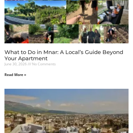
What to Do in Mnar: A Local’s Guide Beyond
Your Apartment
June 30, 2026
No Comments
Read More »