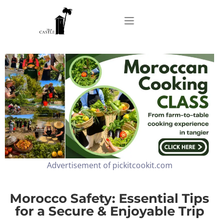
Home
About
Apartments
Advertisement of pickitcookit.com
Our Top Experiences
FAQ
Morocco Safety: Essential Tips
for a Secure & Enjoyable Trip
Contact us