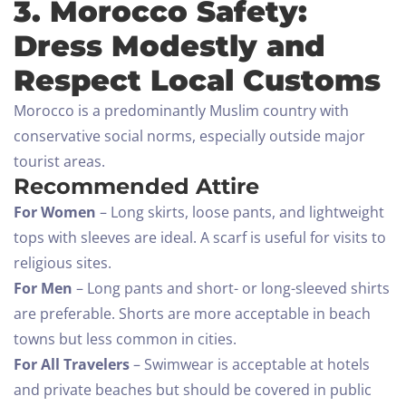
3. Morocco Safety:
Dress Modestly and
Respect Local Customs
Morocco is a predominantly Muslim country with
conservative social norms, especially outside major
tourist areas.
Recommended Attire
For Women
– Long skirts, loose pants, and lightweight
tops with sleeves are ideal. A scarf is useful for visits to
religious sites.
For Men
– Long pants and short- or long-sleeved shirts
are preferable. Shorts are more acceptable in beach
towns but less common in cities.
For All Travelers
– Swimwear is acceptable at hotels
and private beaches but should be covered in public