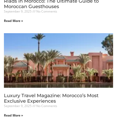
Riads in Morocco: The Ultimate Guide to
Moroccan Guesthouses
September 9, 2025
No Comments
Read More »
Luxury Travel Magazine: Morocco’s Most
Exclusive Experiences
September 9, 2025
No Comments
Read More »