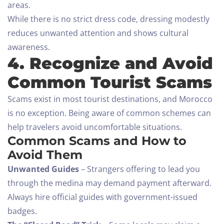
areas.
While there is no strict dress code, dressing modestly
reduces unwanted attention and shows cultural
awareness.
4. Recognize and Avoid
Common Tourist Scams
Scams exist in most tourist destinations, and Morocco
is no exception. Being aware of common schemes can
help travelers avoid uncomfortable situations.
Common Scams and How to
Avoid Them
Unwanted Guides
– Strangers offering to lead you
through the medina may demand payment afterward.
Always hire official guides with government-issued
badges.