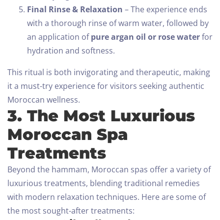
Final Rinse & Relaxation
– The experience ends
with a thorough rinse of warm water, followed by
an application of
pure argan oil or rose water
for
hydration and softness.
This ritual is both invigorating and therapeutic, making
it a must-try experience for visitors seeking authentic
Moroccan wellness.
3. The Most Luxurious
Moroccan Spa
Treatments
Beyond the hammam, Moroccan spas offer a variety of
luxurious treatments, blending traditional remedies
with modern relaxation techniques. Here are some of
the most sought-after treatments: