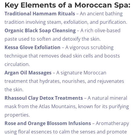
Key Elements of a Moroccan Spa:
Traditional Hammam Rituals
– An ancient bathing
tradition involving steam, exfoliation, and purification.
Organic Black Soap Cleansing
– A rich olive-based
paste used to soften and detoxify the skin.
Kessa Glove Exfoliation
– A vigorous scrubbing
technique that removes dead skin cells and boosts
circulation.
Argan Oil Massages
– A signature Moroccan
treatment that hydrates, nourishes, and rejuvenates
the skin.
Rhassoul Clay Detox Treatments
– A natural mineral
mask from the Atlas Mountains, known for its purifying
properties.
Rose and Orange Blossom Infusions
– Aromatherapy
using floral essences to calm the senses and promote