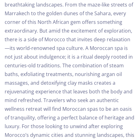
breathtaking landscapes. From the maze-like streets of
Marrakech to the golden dunes of the Sahara, every
corner of this North African gem offers something
extraordinary. But amid the excitement of exploration,
there is a side of Morocco that invites deep relaxation
—its world-renowned spa culture.
A Moroccan spa is
not just about indulgence; it is a ritual deeply rooted in
centuries-old traditions. The combination of steam
baths, exfoliating treatments, nourishing argan oil
massages, and detoxifying clay masks creates a
rejuvenating experience that leaves both the body and
mind refreshed. Travelers who seek an authentic
wellness retreat will find Moroccan spas to be an oasis
of tranquility, offering a perfect balance of heritage and
luxury.
For those looking to unwind after exploring
Morocco’s dynamic cities and stunning landscapes, this