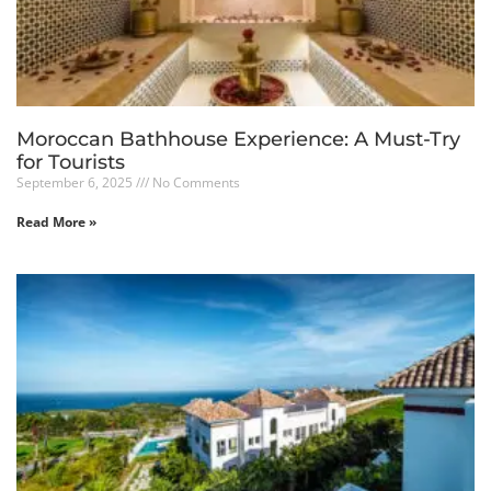
Moroccan Bathhouse Experience: A Must-Try
for Tourists
September 6, 2025
No Comments
Read More »