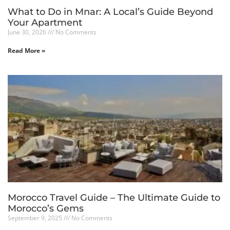
What to Do in Mnar: A Local’s Guide Beyond
Your Apartment
June 30, 2026
No Comments
Read More »
Morocco Travel Guide – The Ultimate Guide to
Morocco’s Gems
September 9, 2025
No Comments