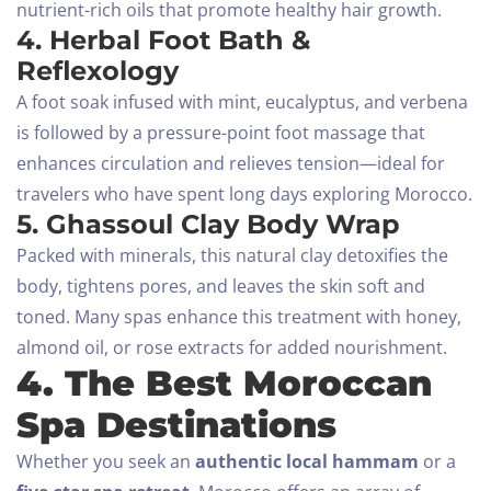
nutrient-rich oils that promote healthy hair growth.
4. Herbal Foot Bath &
Reflexology
A foot soak infused with mint, eucalyptus, and verbena
is followed by a pressure-point foot massage that
enhances circulation and relieves tension—ideal for
travelers who have spent long days exploring Morocco.
5. Ghassoul Clay Body Wrap
Packed with minerals, this natural clay detoxifies the
body, tightens pores, and leaves the skin soft and
toned. Many spas enhance this treatment with honey,
almond oil, or rose extracts for added nourishment.
4. The Best Moroccan
Spa Destinations
Whether you seek an
authentic local hammam
or a