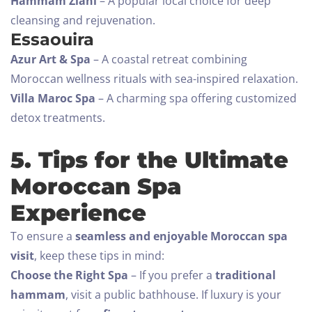
Hammam Ziani
– A popular local choice for deep
Adults
Children All ages
cleansing and rejuvenation.
1
0
Essaouira
Azur Art & Spa
– A coastal retreat combining
SEARCH
Moroccan wellness rituals with sea-inspired relaxation.
Villa Maroc Spa
– A charming spa offering customized
detox treatments.
5. Tips for the Ultimate
Moroccan Spa
Experience
To ensure a
seamless and enjoyable Moroccan spa
visit
, keep these tips in mind:
Choose the Right Spa
– If you prefer a
traditional
hammam
, visit a public bathhouse. If luxury is your