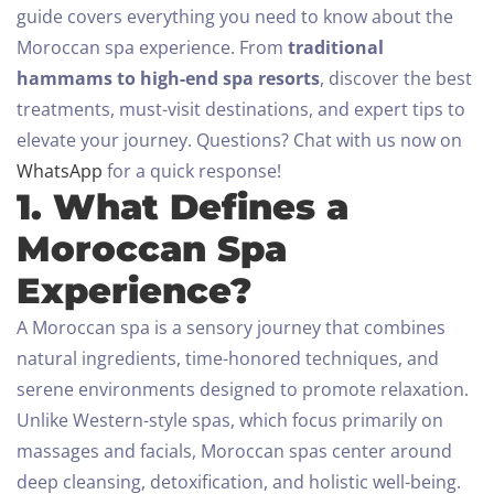
guide covers everything you need to know about the
Moroccan spa experience. From
traditional
hammams to high-end spa resorts
, discover the best
treatments, must-visit destinations, and expert tips to
elevate your journey.
Questions? Chat with us now on
WhatsApp
for a quick response!
1. What Defines a
Moroccan Spa
Experience?
A Moroccan spa is a sensory journey that combines
natural ingredients, time-honored techniques, and
serene environments designed to promote relaxation.
Unlike Western-style spas, which focus primarily on
massages and facials, Moroccan spas center around
deep cleansing, detoxification, and holistic well-being.