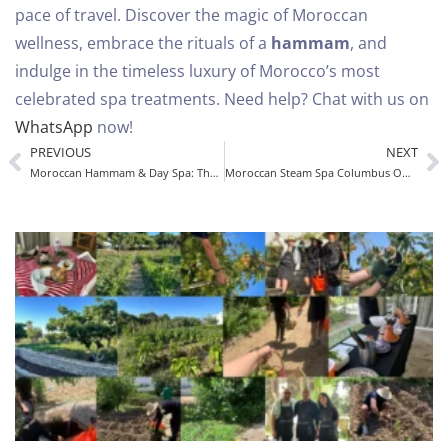
pace of travel.
Discover the magic of Moroccan
wellness, embrace the rituals of a
hammam
, and
indulge in the timeless luxury of Morocco’s most
celebrated spa treatments.
Need help? Chat with us on
WhatsApp
now!
PREVIOUS
NEXT
Moroccan Hammam & Day Spa: The Ultimate Experience
Moroccan Steam Spa Columbus OH – Authentic Hammam Experience