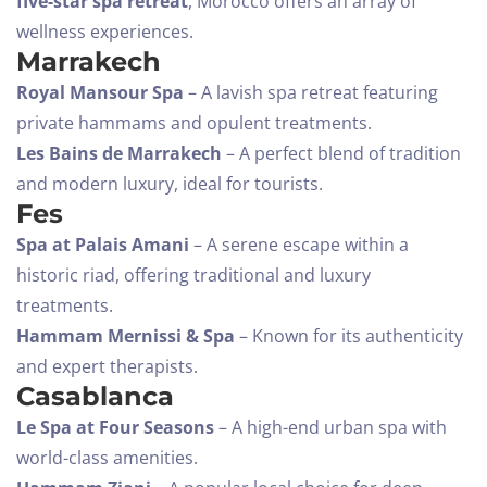
five-star spa retreat
, Morocco offers an array of
wellness experiences.
Marrakech
Royal Mansour Spa
– A lavish spa retreat featuring
private hammams and opulent treatments.
Les Bains de Marrakech
– A perfect blend of tradition
and modern luxury, ideal for tourists.
Fes
Spa at Palais Amani
– A serene escape within a
historic riad, offering traditional and luxury
treatments.
Check-in
Hammam Mernissi & Spa
– Known for its authenticity
and expert therapists.
Casablanca
Check-out
Le Spa at Four Seasons
– A high-end urban spa with
100
world-class amenities.