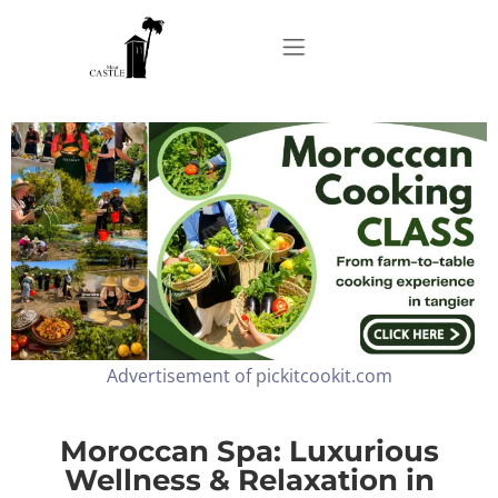
Home
About
Apartments
Advertisement of pickitcookit.com
Our Top Experiences
FAQ
Moroccan Spa: Luxurious
Wellness & Relaxation in
Contact us