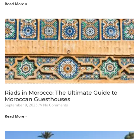
Read More »
Riads in Morocco: The Ultimate Guide to
Moroccan Guesthouses
September 9, 2025
No Comments
Read More »