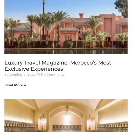
Luxury Travel Magazine: Morocco’s Most
Exclusive Experiences
September 9, 2025
No Comments
Read More »