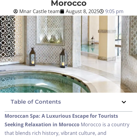
Morocco
Mnar Castle team
August 8, 2025
9:05 pm
Blog
English
BOOK NOW
Table of Contents
Moroccan Spa: A Luxurious Escape for Tourists
Seeking Relaxation in Morocco
Morocco is a country
that blends rich history, vibrant culture, and