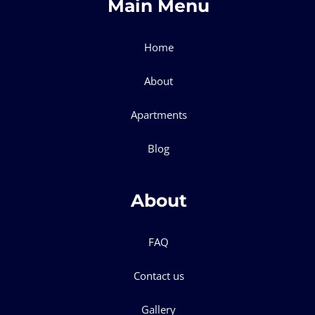
Main Menu
Home
About
Apartments
Blog
About
FAQ
Contact us
Gallery