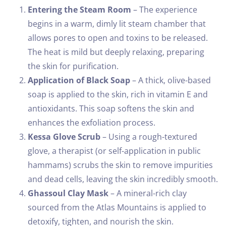
Entering the Steam Room
– The experience
begins in a warm, dimly lit steam chamber that
allows pores to open and toxins to be released.
The heat is mild but deeply relaxing, preparing
the skin for purification.
Application of Black Soap
– A thick, olive-based
soap is applied to the skin, rich in vitamin E and
antioxidants. This soap softens the skin and
enhances the exfoliation process.
Kessa Glove Scrub
– Using a rough-textured
glove, a therapist (or self-application in public
hammams) scrubs the skin to remove impurities
and dead cells, leaving the skin incredibly smooth.
Ghassoul Clay Mask
– A mineral-rich clay
sourced from the Atlas Mountains is applied to
detoxify, tighten, and nourish the skin.