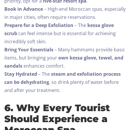
priority, opt for a
five-star resort spa
.
Book in Advance
– High-end Moroccan spas, especially
in major cities, often require reservations.
Prepare for a Deep Exfoliation
– The
kessa glove
scrub
can feel intense but is essential for achieving
incredibly soft skin.
Bring Your Essentials
– Many hammams provide basic
items, but bringing your
own kessa glove, towel, and
sandals
enhances comfort.
Stay Hydrated
– The
steam and exfoliation process
can be dehydrating
, so drink plenty of water before
and after your treatment.
6. Why Every Tourist
Should Experience a
Moroccan Spa