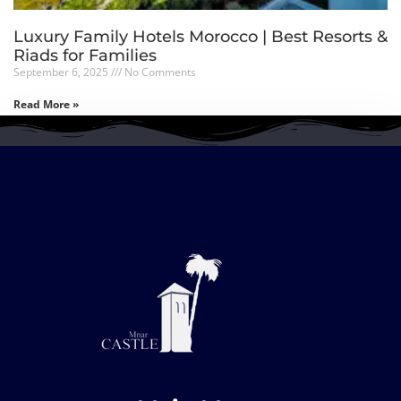
Luxury Family Hotels Morocco | Best Resorts &
Riads for Families
September 6, 2025
No Comments
Read More »