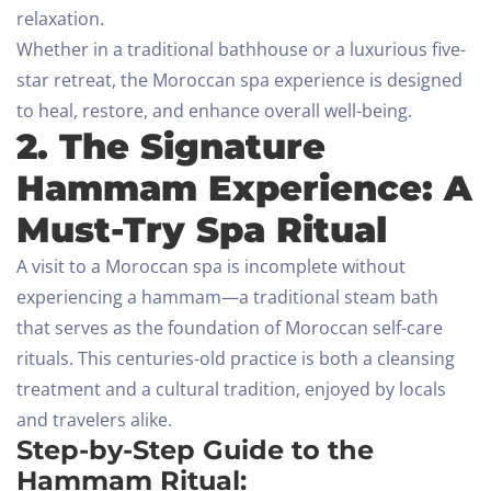
relaxation.
Whether in a traditional bathhouse or a luxurious five-
star retreat, the Moroccan spa experience is designed
to heal, restore, and enhance overall well-being.
2. The Signature
Hammam Experience: A
Must-Try Spa Ritual
A visit to a Moroccan spa is incomplete without
experiencing a hammam—a traditional steam bath
that serves as the foundation of Moroccan self-care
rituals. This centuries-old practice is both a cleansing
treatment and a cultural tradition, enjoyed by locals
and travelers alike.
Step-by-Step Guide to the
Hammam Ritual: