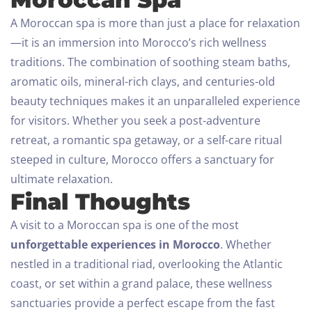
A Moroccan spa is more than just a place for relaxation
—it is an immersion into Morocco’s rich wellness
traditions. The combination of soothing steam baths,
aromatic oils, mineral-rich clays, and centuries-old
beauty techniques makes it an unparalleled experience
for visitors.
Whether you seek a post-adventure
retreat, a romantic spa getaway, or a self-care ritual
steeped in culture, Morocco offers a sanctuary for
ultimate relaxation.
Final Thoughts
A visit to a Moroccan spa is one of the most
unforgettable experiences in Morocco
. Whether
nestled in a traditional riad, overlooking the Atlantic
coast, or set within a grand palace, these wellness
sanctuaries provide a perfect escape from the fast