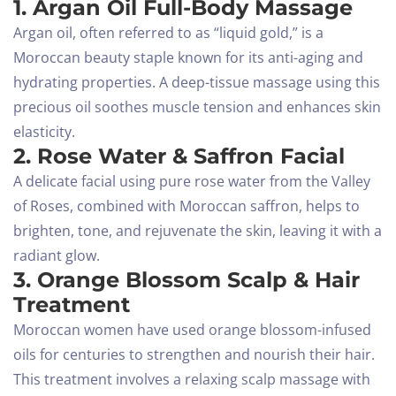
1. Argan Oil Full-Body Massage
Argan oil, often referred to as “liquid gold,” is a
Moroccan beauty staple known for its anti-aging and
hydrating properties. A deep-tissue massage using this
precious oil soothes muscle tension and enhances skin
elasticity.
2. Rose Water & Saffron Facial
A delicate facial using pure rose water from the Valley
of Roses, combined with Moroccan saffron, helps to
brighten, tone, and rejuvenate the skin, leaving it with a
radiant glow.
3. Orange Blossom Scalp & Hair
Treatment
Moroccan women have used orange blossom-infused
oils for centuries to strengthen and nourish their hair.
This treatment involves a relaxing scalp massage with