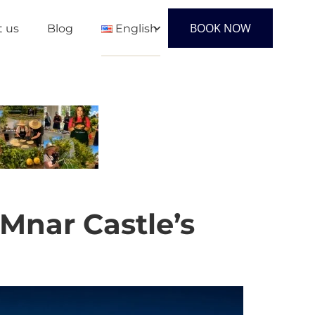
BOOK NOW
t us
Blog
English
English
Français
Español
Mnar Castle’s