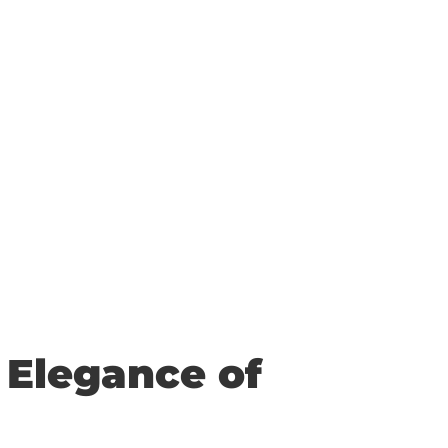
 Elegance of