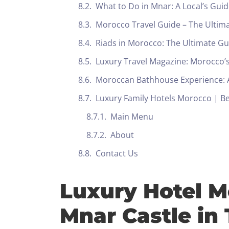
What to Do in Mnar: A Local’s Gu
Morocco Travel Guide – The Ultim
Riads in Morocco: The Ultimate G
Luxury Travel Magazine: Morocco’s
Moroccan Bathhouse Experience: A
Luxury Family Hotels Morocco | Bes
Main Menu
About
Contact Us
Luxury Hotel M
Mnar Castle in