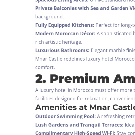
Private Balconies with Sea and Garden Vi
background.
Fully Equipped Kitchens:
Perfect for long-t
Modern Moroccan Décor:
A sophisticated b
rich artistic heritage.
Luxurious Bathrooms:
Elegant marble fini
Mnar Castle redefines luxury hotel Morocco b
comfort.
2. Premium Ame
A luxury hotel in Morocco must offer more t
facilities designed for relaxation, convenie
Amenities at Mnar Castl
Outdoor Swimming Pool:
A refreshing ret
Lush Gardens and Tranquil Terraces:
Ideal
Complimentary High-Speed Wi-Fi:
Stay con