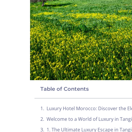
Table of Contents
Luxury Hotel Morocco: Discover the El
Welcome to a World of Luxury in Tang
1. The Ultimate Luxury Escape in Tangi