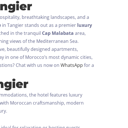
ngier
spitality, breathtaking landscapes, and a
e
in Tangier stands out as a premier
luxury
hed in the tranquil
Cap Malabata
area,
nning views of the Mediterranean Sea.
ive, beautifully designed apartments,
tay in one of Morocco’s most dynamic cities,
tions? Chat with us now on
WhatsApp
for a
ngier
commodations, the hotel features luxury
ed with Moroccan craftsmanship, modern
ury.
deal for relaxation or hosting guests.