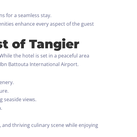
s for a seamless stay.
enities enhance every aspect of the guest
t of Tangier
hile the hotel is set in a peaceful area
Ibn Battouta International Airport.
enery.
ure.
g seaside views.
.
, and thriving culinary scene while enjoying