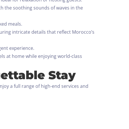
h the soothing sounds of waves in the
oked meals.
ing intricate details that reflect Morocco’s
gent experience.
eels at home while enjoying world-class
ettable Stay
joy a full range of high-end services and