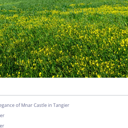
egance of Mnar Castle in Tangier
ier
er