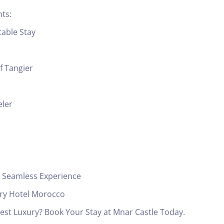
ts:
table Stay
f Tangier
eler
 a Seamless Experience
ury Hotel Morocco
est Luxury? Book Your Stay at Mnar Castle Today.