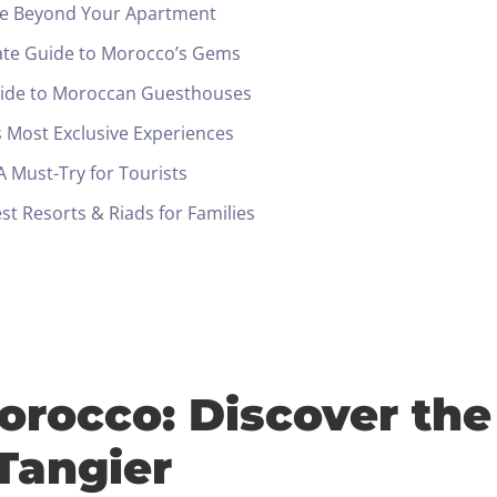
ide Beyond Your Apartment
ate Guide to Morocco’s Gems
uide to Moroccan Guesthouses
 Most Exclusive Experiences
 Must-Try for Tourists
t Resorts & Riads for Families
orocco: Discover the
Check-in
 Tangier