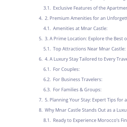
Exclusive Features of the Apartmen
2. Premium Amenities for an Unforget
Amenities at Mnar Castle:
3. A Prime Location: Explore the Best o
Top Attractions Near Mnar Castle:
4. A Luxury Stay Tailored to Every Trav
For Couples:
For Business Travelers:
For Families & Groups:
5. Planning Your Stay: Expert Tips for
Why Mnar Castle Stands Out as a Lux
Ready to Experience Morocco’s Fin