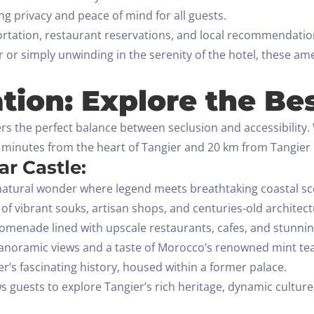
g privacy and peace of mind for all guests.
rtation, restaurant reservations, and local recommendation
or simply unwinding in the serenity of the hotel, these am
tion: Explore the Bes
rs the perfect balance between seclusion and accessibility. W
 5 minutes from the heart of Tangier and 20 km from Tangier 
r Castle:
atural wonder where legend meets breathtaking coastal sc
 of vibrant souks, artisan shops, and centuries-old architect
menade lined with upscale restaurants, cafes, and stunnin
anoramic views and a taste of Morocco’s renowned mint tea
r’s fascinating history, housed within a former palace.
ws guests to explore Tangier’s rich heritage, dynamic culture