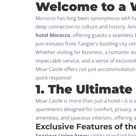
Welcome to a W
Morocco has long been synonymous with luxur
deep connection to culture and history. A
hotel Morocco
, offering guests a seamless
just minutes from Tangier’s bustling city c
Whether visiting for business, a romantic e
impeccable service, and a sense of exclusivit
Mnar Castle offers not just accommodation 
quick response!
1. The Ultimate
Mnar Castle is more than just a hotel—it is 
apartments designed for comfort, privacy, 
amenities, and spacious interiors, offering 
Exclusive Features of t
Spacious Living Areas:
Unlike standard hote