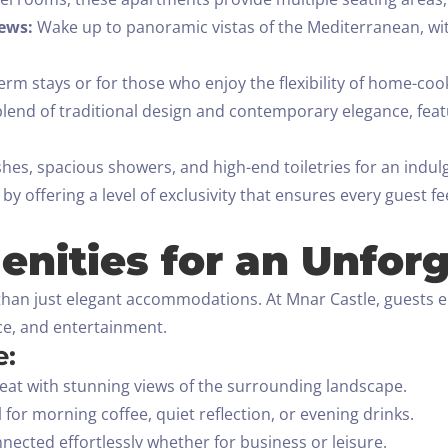
ews:
Wake up to panoramic vistas of the Mediterranean, wit
erm stays or for those who enjoy the flexibility of home-co
lend of traditional design and contemporary elegance, featur
shes, spacious showers, and high-end toiletries for an indul
y offering a level of exclusivity that ensures every guest f
nities for an Unforg
han just elegant accommodations. At Mnar Castle, guests en
nce, and entertainment.
e:
reat with stunning views of the surrounding landscape.
 for morning coffee, quiet reflection, or evening drinks.
nected effortlessly whether for business or leisure.