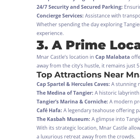
24/7 Security and Secured Parking:
Ensurin
Concierge Services:
Assistance with transpo
Whether spending the day exploring Tangier 
experience.
3. A Prime Loca
Mnar Castle’s location in
Cap Malabata
offe
away from the city’s hustle, it remains just
Top Attractions Near Mna
Cap Spartel & Hercules Caves:
A stunning n
The Medina of Tangier:
A historic labyrinth
Tangier’s Marina & Corniche:
A modern pro
Café Hafa:
A legendary teahouse offering p
The Kasbah Museum:
A glimpse into Tangie
With its strategic location, Mnar Castle allo
a luxurious retreat away from the crowds.