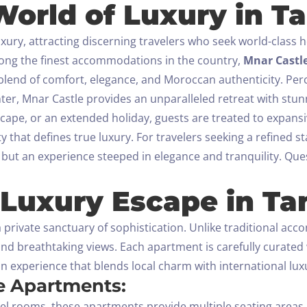
orld of Luxury in Ta
Check-out
y, attracting discerning travelers who seek world-class ho
100
mong the finest accommodations in the country,
Mnar Castl
Adults
Children All ages
 blend of comfort, elegance, and Moroccan authenticity.
Perc
enter, Mnar Castle provides an unparalleled retreat with stu
1
0
scape, or an extended holiday, guests are treated to expans
y that defines true luxury.
For travelers seeking a refined s
SEARCH
but an experience steeped in elegance and tranquility.
Ques
 Luxury Escape in Ta
a private sanctuary of sophistication. Unlike traditional ac
and breathtaking views. Each apartment is carefully curat
an experience that blends local charm with international lux
he Apartments:
l rooms, these apartments provide multiple seating areas, i