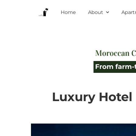
Home
About
Apar
Luxury Hotel