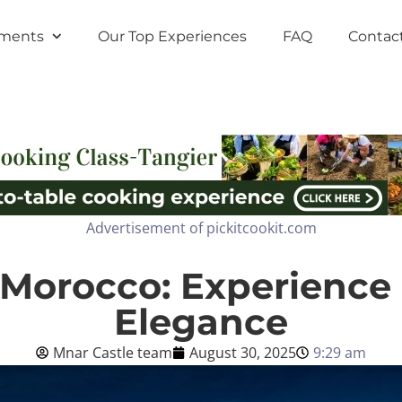
tments
Our Top Experiences
FAQ
Contac
Advertisement of pickitcookit.com
 Morocco: Experience 
Elegance
Mnar Castle team
August 30, 2025
9:29 am