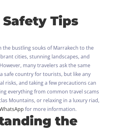
 Safety Tips
m the bustling souks of Marrakech to the
ibrant cities, stunning landscapes, and
However, many travelers ask the same
safe country for tourists, but like any
al risks, and taking a few precautions can
vering everything from common travel scams
las Mountains, or relaxing in a luxury riad,
WhatsApp
for more information.
standing the