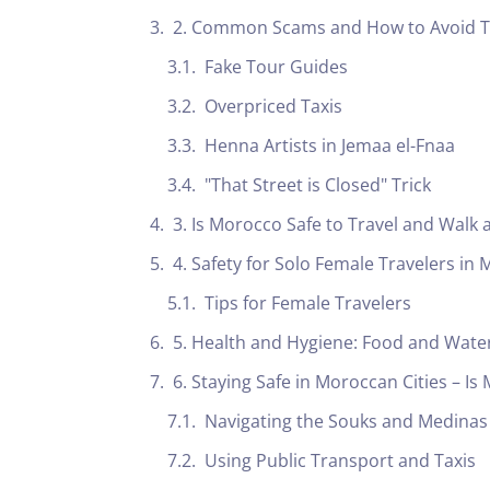
2. Common Scams and How to Avoid 
Fake Tour Guides
Overpriced Taxis
Henna Artists in Jemaa el-Fnaa
"That Street is Closed" Trick
3. Is Morocco Safe to Travel and Walk 
4. Safety for Solo Female Travelers in
Tips for Female Travelers
5. Health and Hygiene: Food and Water
6. Staying Safe in Moroccan Cities – Is
Navigating the Souks and Medinas
Using Public Transport and Taxis