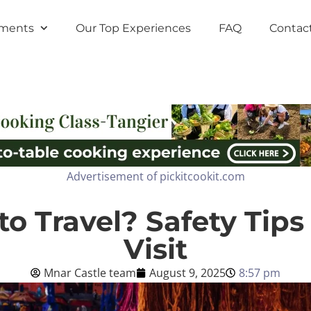
tments
Our Top Experiences
FAQ
Contac
Advertisement of pickitcookit.com
to Travel? Safety Tips
Visit
Mnar Castle team
August 9, 2025
8:57 pm