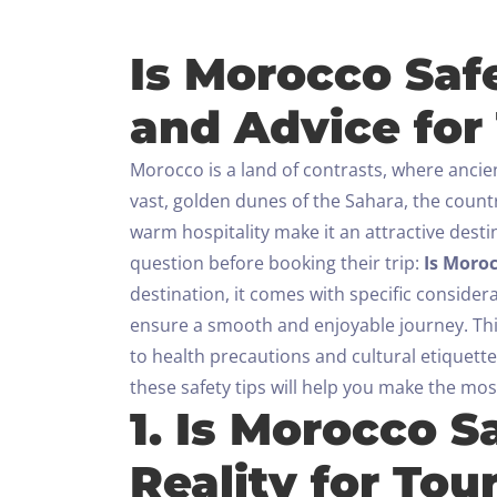
Is Morocco Safe
and Advice for 
Morocco is a land of contrasts, where ancie
vast, golden dunes of the Sahara, the countr
warm hospitality make it an attractive desti
question before booking their trip:
Is Moroc
destination, it comes with specific consider
ensure a smooth and enjoyable journey.
Th
to health precautions and cultural etiquette
these safety tips will help you make the most
1. Is Morocco S
Reality for Tour