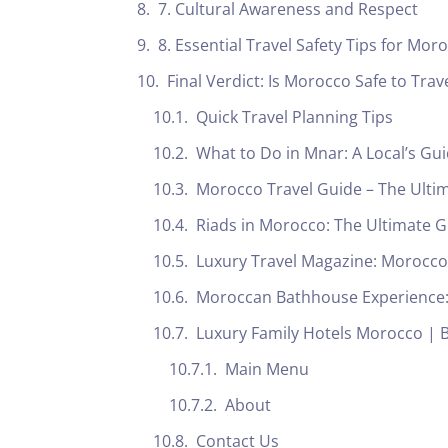
7. Cultural Awareness and Respect
8. Essential Travel Safety Tips for Mor
Final Verdict: Is Morocco Safe to Trav
Quick Travel Planning Tips
What to Do in Mnar: A Local’s G
Morocco Travel Guide – The Ulti
Riads in Morocco: The Ultimate
Luxury Travel Magazine: Morocco’
Moroccan Bathhouse Experience: 
Luxury Family Hotels Morocco | B
Main Menu
About
Contact Us