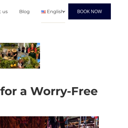
BOOK NOW
t us
Blog
English
English
Français
Español
 for a Worry-Free