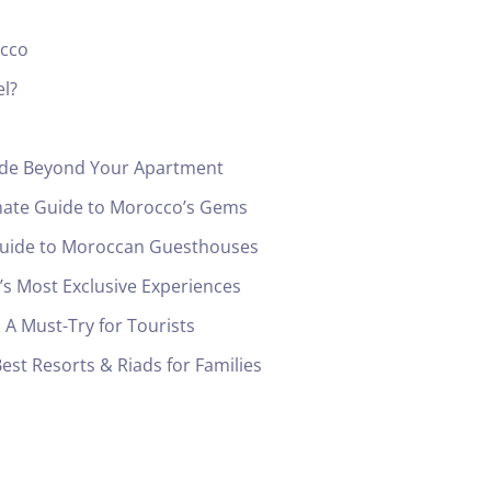
occo
el?
uide Beyond Your Apartment
mate Guide to Morocco’s Gems
 Guide to Moroccan Guesthouses
s Most Exclusive Experiences
A Must-Try for Tourists
est Resorts & Riads for Families
Check-in