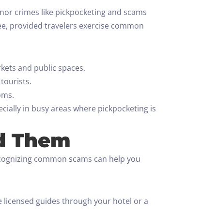
minor crimes like pickpocketing and scams
free, provided travelers exercise common
kets and public spaces.
tourists.
oms.
ecially in busy areas where pickpocketing is
d Them
Recognizing common scams can help you
 licensed guides through your hotel or a