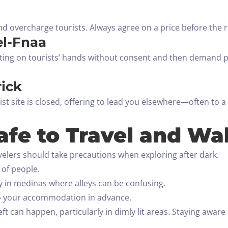
d overcharge tourists. Always agree on a price before the ri
el-Fnaa
nting on tourists’ hands without consent and then demand 
rick
ist site is closed, offering to lead you elsewhere—often to a
afe to Travel and Wa
avelers should take precautions when exploring after dark.
y of people.
ly in medinas where alleys can be confusing.
 to your accommodation in advance.
heft can happen, particularly in dimly lit areas. Staying awa