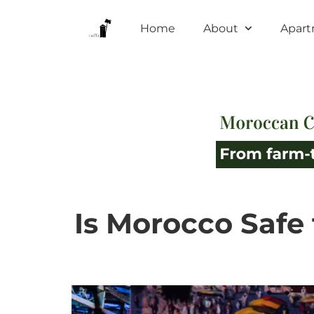
Home
About
Apar
Is Morocco Safe 