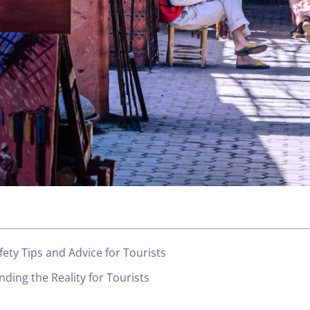
fety Tips and Advice for Tourists
nding the Reality for Tourists