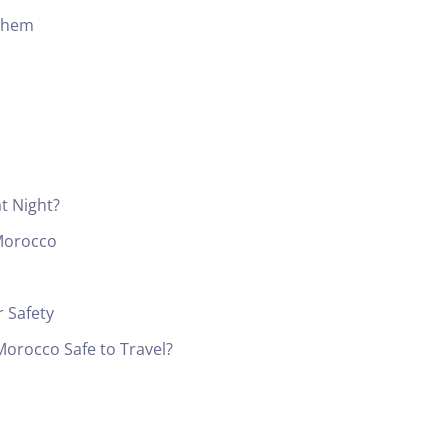
Them
at Night?
 Morocco
 Safety
 Morocco Safe to Travel?