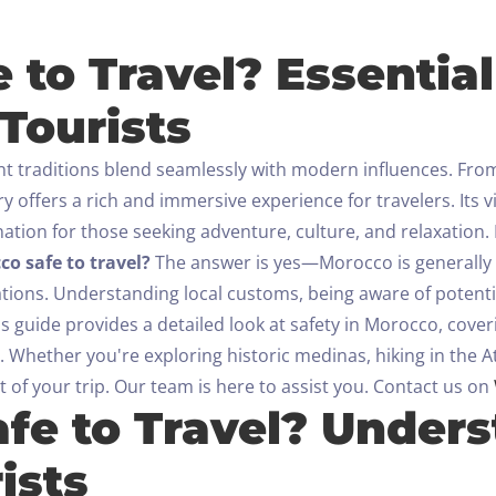
Check-out
 to Travel? Essential
100
Tourists
Adults
Children All ages
1
0
nt traditions blend seamlessly with modern influences. Fro
y offers a rich and immersive experience for travelers. Its v
SEARCH
nation for those seeking adventure, culture, and relaxation.
co safe to travel?
The answer is yes—Morocco is generally a 
ations. Understanding local customs, being aware of potenti
is guide provides a detailed look at safety in Morocco, co
. Whether you're exploring historic medinas, hiking in the At
 of your trip.
Our team is here to assist you. Contact us on
afe to Travel? Under
ists