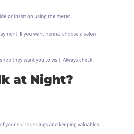
de or insist on using the meter.
payment. If you want henna, choose a salon
 shop they want you to visit. Always check
lk at Night?
re of your surroundings and keeping valuables