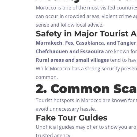
Morocco is one of the most visited countries
can occur in crowded areas, violent crime a
sense and follow local advice.
Safety in Major Tourist 
Marrakech, Fes, Casablanca, and Tangier
Chefchaouen and Essaouira
are known for 
Rural areas and small villages
tend to have
While Morocco has a strong security presence
common.
2. Common Sca
Tourist hotspots in Morocco are known for 
avoid unnecessary hassle.
Fake Tour Guides
Unofficial guides may offer to show you aro
trusted agency.