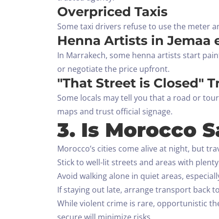
Overpriced Taxis
Some taxi drivers refuse to use the meter an
Henna Artists in Jemaa 
In Marrakech, some henna artists start pai
or negotiate the price upfront.
"That Street is Closed" T
Some locals may tell you that a road or tour
maps and trust official signage.
3. Is Morocco S
Morocco’s cities come alive at night, but tr
Stick to well-lit streets and areas with plent
Avoid walking alone in quiet areas, especial
If staying out late, arrange transport back
While violent crime is rare, opportunistic t
secure will minimize risks.