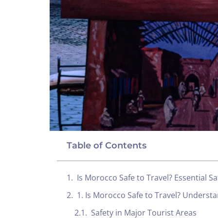
Table of Contents
Is Morocco Safe to Travel? Essential Sa
1. Is Morocco Safe to Travel? Understa
Safety in Major Tourist Areas