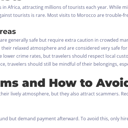
 in Africa, attracting millions of tourists each year. While 
gainst tourists is rare. Most visits to Morocco are trouble-
Areas
are generally safe but require extra caution in crowded mar
their relaxed atmosphere and are considered very safe for 
 lower crime rates, but travelers should respect local cust
, travelers should still be mindful of their belongings, esp
ms and How to Avoi
their lively atmosphere, but they also attract scammers. 
und but demand payment afterward. To avoid this, only hire