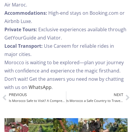
Air Maroc.
Accommodations:
High-end stays on Booking.com or
Airbnb Luxe.
Private Tours:
Exclusive experiences available through
GetYourGuide and Viator.
Local Transport:
Use Careem for reliable rides in
major cities.
Morocco is waiting to be explored—plan your journey
with confidence and experience the magic firsthand.
Don’t wait! Get the answers you need now by chatting
with us on
WhatsApp
.
PREVIOUS
NEXT
Is Morocco Safe to Visit? A Comprehensive Guide for Tourists
Is Morocco a Safe Country to Travel To? A Complete Guide