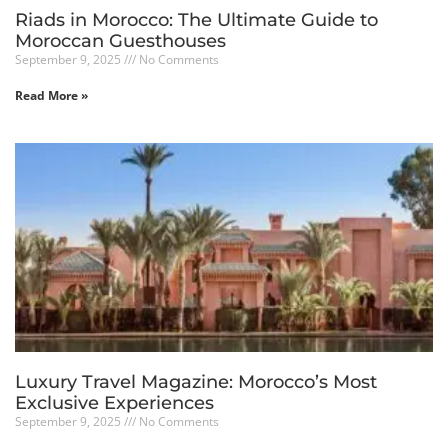
Riads in Morocco: The Ultimate Guide to
Moroccan Guesthouses
September 9, 2025
No Comments
Read More »
Luxury Travel Magazine: Morocco’s Most
Exclusive Experiences
September 9, 2025
No Comments