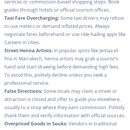
services or commission-based shopping stops. Book
guides through hotels or official tourism offices.
Taxi Fare Overcharging:
Some taxi drivers may refuse
to use meters or demand inflated prices. Always
negotiate fares beforehand or use ride-hailing apps like
Careem in cities.
Street Henna Artists:
In popular spots like Jemaa el-
Fna in Marrakech, henna artists may grab a tourist’s
hand and start drawing before demanding high fees.
To avoid this, politely decline unless you seek a
professional service.
False Directions:
Some locals may claim a street or
attraction is closed and offer to guide you elsewhere,
usually to a shop where they earn commission. Politely
thank them and verify information with official sources.
Overpriced Goods in Souks:
Vendors in traditional