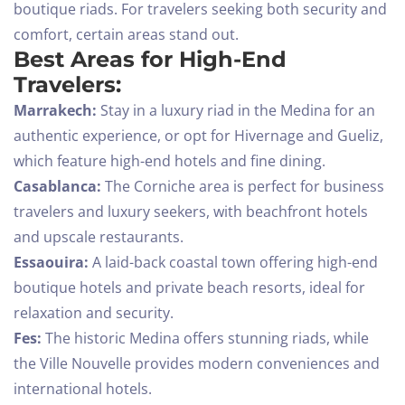
boutique riads. For travelers seeking both security and
comfort, certain areas stand out.
Best Areas for High-End
Travelers:
Marrakech:
Stay in a luxury riad in the Medina for an
authentic experience, or opt for Hivernage and Gueliz,
which feature high-end hotels and fine dining.
Casablanca:
The Corniche area is perfect for business
travelers and luxury seekers, with beachfront hotels
and upscale restaurants.
Essaouira:
A laid-back coastal town offering high-end
boutique hotels and private beach resorts, ideal for
relaxation and security.
Check-in
Fes:
The historic Medina offers stunning riads, while
the Ville Nouvelle provides modern conveniences and
international hotels.