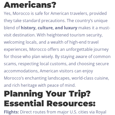
Americans?
Yes, Morocco is safe for American travelers, provided
they take standard precautions. The country’s unique
blend of
history, culture, and luxury
makes it a must-
visit destination. With heightened tourism security,
welcoming locals, and a wealth of high-end travel
experiences, Morocco offers an unforgettable journey
for those who plan wisely.
By staying aware of common
scams, respecting local customs, and choosing secure
accommodations, American visitors can enjoy
Morocco’s enchanting landscapes, world-class cuisine,
and rich heritage with peace of mind.
Planning Your Trip?
Essential Resources:
Flights:
Direct routes from major U.S. cities via Royal