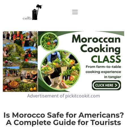
Home
About
Apartments
Advertisement of pickitcookit.com
Our Top Experiences
FAQ
Is Morocco Safe for Americans?
A Complete Guide for Tourists
Contact us