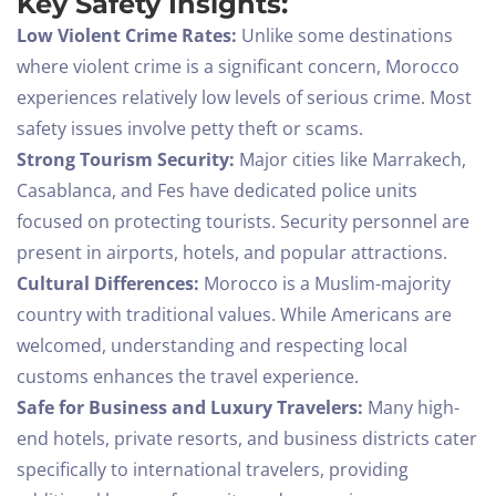
Key Safety Insights:
Low Violent Crime Rates:
Unlike some destinations
where violent crime is a significant concern, Morocco
experiences relatively low levels of serious crime. Most
safety issues involve petty theft or scams.
Strong Tourism Security:
Major cities like Marrakech,
Casablanca, and Fes have dedicated police units
focused on protecting tourists. Security personnel are
present in airports, hotels, and popular attractions.
Cultural Differences:
Morocco is a Muslim-majority
country with traditional values. While Americans are
welcomed, understanding and respecting local
customs enhances the travel experience.
Safe for Business and Luxury Travelers:
Many high-
end hotels, private resorts, and business districts cater
specifically to international travelers, providing