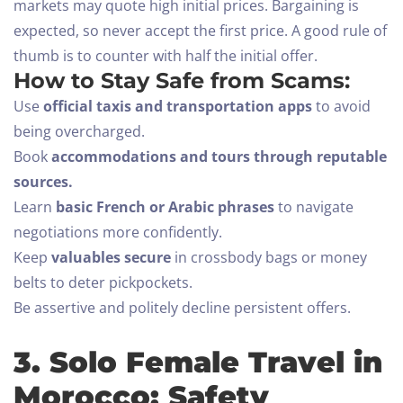
markets may quote high initial prices. Bargaining is
expected, so never accept the first price. A good rule of
thumb is to counter with half the initial offer.
How to Stay Safe from Scams:
Use
official taxis and transportation apps
to avoid
being overcharged.
Book
accommodations and tours through reputable
sources.
Learn
basic French or Arabic phrases
to navigate
negotiations more confidently.
Keep
valuables secure
in crossbody bags or money
belts to deter pickpockets.
Be assertive and politely decline persistent offers.
3. Solo Female Travel in
Morocco: Safety