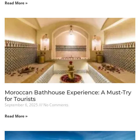
Read More »
Moroccan Bathhouse Experience: A Must-Try
for Tourists
September 6, 2025
No Comments
Read More »