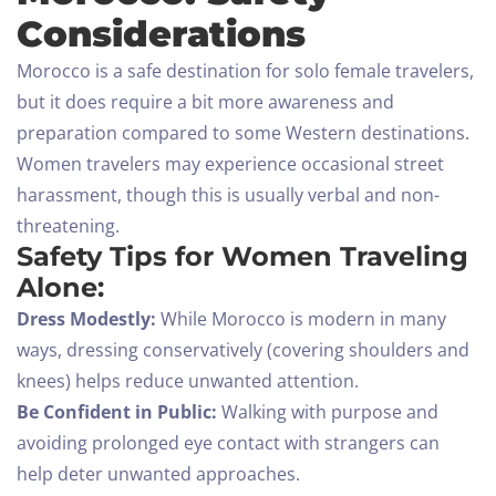
Considerations
Morocco is a safe destination for solo female travelers,
but it does require a bit more awareness and
preparation compared to some Western destinations.
Women travelers may experience occasional street
harassment, though this is usually verbal and non-
threatening.
Safety Tips for Women Traveling
Alone:
Dress Modestly:
While Morocco is modern in many
ways, dressing conservatively (covering shoulders and
knees) helps reduce unwanted attention.
Be Confident in Public:
Walking with purpose and
avoiding prolonged eye contact with strangers can
help deter unwanted approaches.