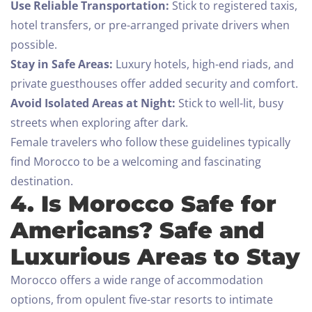
Use Reliable Transportation:
Stick to registered taxis,
hotel transfers, or pre-arranged private drivers when
possible.
Stay in Safe Areas:
Luxury hotels, high-end riads, and
private guesthouses offer added security and comfort.
Avoid Isolated Areas at Night:
Stick to well-lit, busy
streets when exploring after dark.
Female travelers who follow these guidelines typically
find Morocco to be a welcoming and fascinating
destination.
4. Is Morocco Safe for
Americans? Safe and
Luxurious Areas to Stay
Morocco offers a wide range of accommodation
options, from opulent five-star resorts to intimate