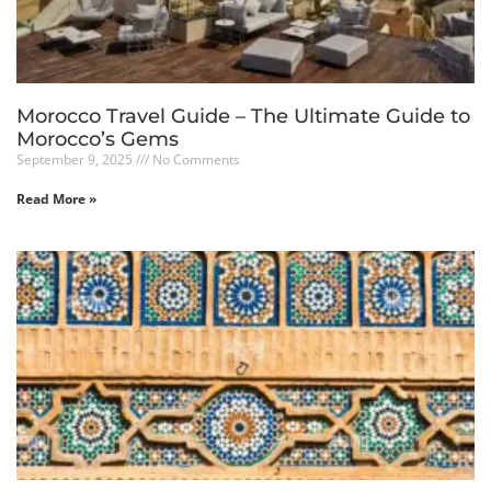
Morocco Travel Guide – The Ultimate Guide to
Morocco’s Gems
September 9, 2025
No Comments
Read More »