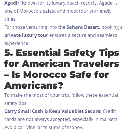
Check-out
Agadir:
Known for its luxury beach resorts, Agadir is
one of Morocco’s safest and most tourist-friendly
100
cities.
Adults
Children All ages
For those venturing into the
Sahara Desert
, booking a
private luxury tour
ensures a secure and seamless
1
0
experience.
5. Essential Safety Tips
SEARCH
for American Travelers
– Is Morocco Safe for
Americans?
To make the most of your trip, follow these essential
safety tips:
Carry Small Cash & Keep Valuables Secure:
Credit
cards are not always accepted, especially in markets.
Avoid carrying large sums of money.