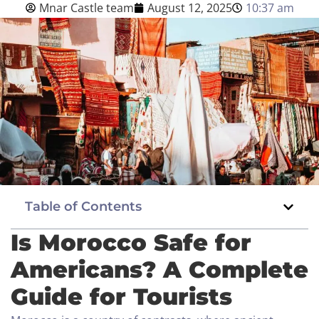
Mnar Castle team
August 12, 2025
10:37 am
Blog
English
BOOK NOW
Table of Contents
Is Morocco Safe for
Americans? A Complete
Guide for Tourists