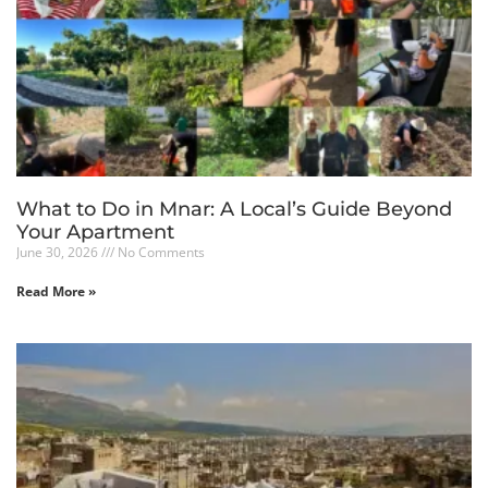
What to Do in Mnar: A Local’s Guide Beyond
Your Apartment
June 30, 2026
No Comments
Read More »