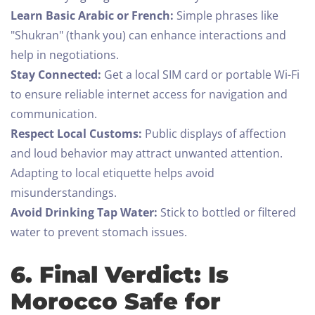
Learn Basic Arabic or French:
Simple phrases like
"Shukran" (thank you) can enhance interactions and
help in negotiations.
Stay Connected:
Get a local SIM card or portable Wi-Fi
to ensure reliable internet access for navigation and
communication.
Respect Local Customs:
Public displays of affection
and loud behavior may attract unwanted attention.
Adapting to local etiquette helps avoid
misunderstandings.
Avoid Drinking Tap Water:
Stick to bottled or filtered
water to prevent stomach issues.
6. Final Verdict: Is
Morocco Safe for