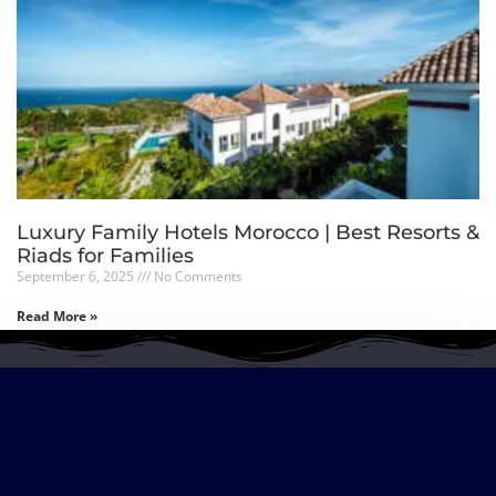
Luxury Family Hotels Morocco | Best Resorts &
Riads for Families
September 6, 2025
No Comments
Read More »