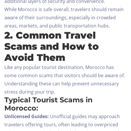
additional layers of security and convenience.
While Morocco is safe overall, travelers should remain
aware of their surroundings, especially in crowded
areas, markets, and public transportation hubs.
2. Common Travel
Scams and How to
Avoid Them
Like any popular tourist destination, Morocco has
some common scams that visitors should be aware of.
Understanding these can help prevent unnecessary
stress during your trip.
Typical Tourist Scams in
Morocco:
Unlicensed Guides:
Unofficial guides may approach
travelers offering tours, often leading to overpriced