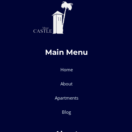
Main Menu
Home
About
Apartments
Blog