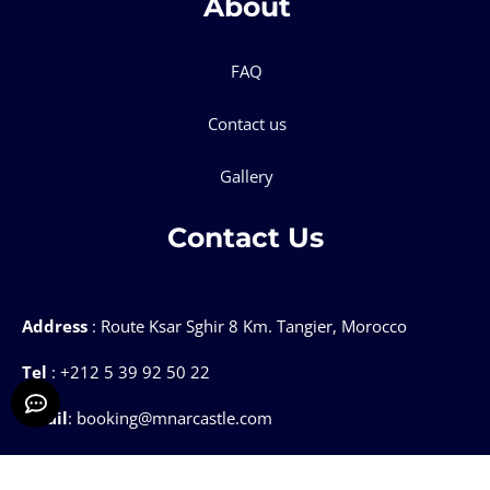
About
FAQ
Contact us
Gallery
Contact Us
Address
: Route Ksar Sghir 8 Km. Tangier, Morocco
Tel
: +212 5 39 92 50 22
Email
: booking@mnarcastle.com