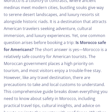
Morocco is a country of contrasts, where ancient
medinas meet modern cities, bustling souks give way
to serene desert landscapes, and luxury resorts sit
alongside historic riads. It is a destination that attracts
American travelers seeking adventure, cultural
immersion, and luxury experiences.
Yet, one common
question arises before booking a trip:
Is Morocco safe
for Americans?
The short answer is yes—Morocco is a
relatively safe country for American tourists. The
Moroccan government places a high priority on
tourism, and most visitors enjoy a trouble-free stay.
However, like any travel destination, there are
precautions to take and local customs to understand.
This comprehensive guide breaks down everything you
need to know about safety in Morocco, including
practical travel tips, cultural insights, and advice on