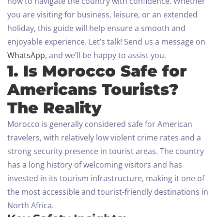
how to navigate the country with confidence. Whether
you are visiting for business, leisure, or an extended
holiday, this guide will help ensure a smooth and
enjoyable experience.
Let’s talk! Send us a message on
WhatsApp
, and we’ll be happy to assist you.
1. Is Morocco Safe for
Americans Tourists?
The Reality
Morocco is generally considered safe for American
travelers, with relatively low violent crime rates and a
strong security presence in tourist areas. The country
has a long history of welcoming visitors and has
invested in its tourism infrastructure, making it one of
the most accessible and tourist-friendly destinations in
North Africa.