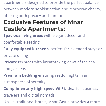
apartment is designed to provide the perfect balance
between modern sophistication and Moroccan charm,
offering both privacy and comfort.
Exclusive Features of Mnar
Castle's Apartments:
Spacious living areas
with elegant decor and
comfortable seating
Fully equipped kitchens
, perfect for extended stays or
private dining
Private terraces
with breathtaking views of the sea
and gardens
Premium bedding
ensuring restful nights in an
atmosphere of serenity
Complimentary high-speed Wi-Fi
, ideal for business
travelers and digital nomads
Unlike traditional hotels, Mnar Castle provides a more