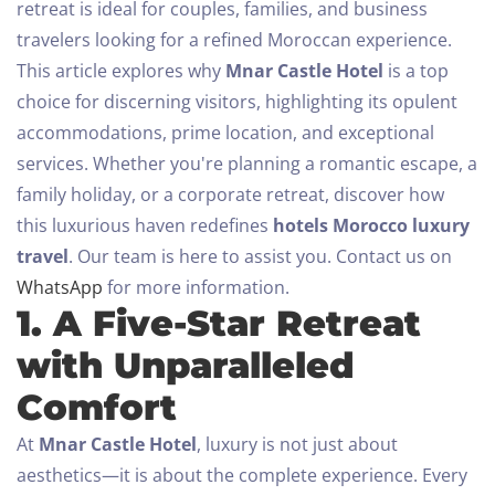
retreat is ideal for couples, families, and business
travelers looking for a refined Moroccan experience.
This article explores why
Mnar Castle Hotel
is a top
choice for discerning visitors, highlighting its opulent
accommodations, prime location, and exceptional
services. Whether you're planning a romantic escape, a
family holiday, or a corporate retreat, discover how
this luxurious haven redefines
hotels Morocco luxury
travel
.
Our team is here to assist you. Contact us on
WhatsApp
for more information.
1. A Five-Star Retreat
with Unparalleled
Comfort
At
Mnar Castle Hotel
, luxury is not just about
aesthetics—it is about the complete experience. Every