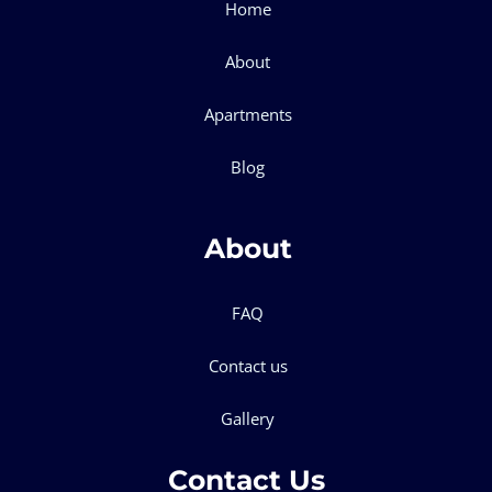
Home
About
Apartments
Blog
About
FAQ
Contact us
Gallery
Contact Us