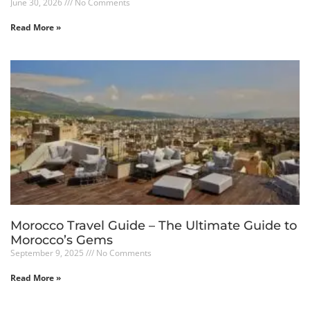
June 30, 2026
No Comments
Read More »
Morocco Travel Guide – The Ultimate Guide to
Morocco’s Gems
September 9, 2025
No Comments
Read More »