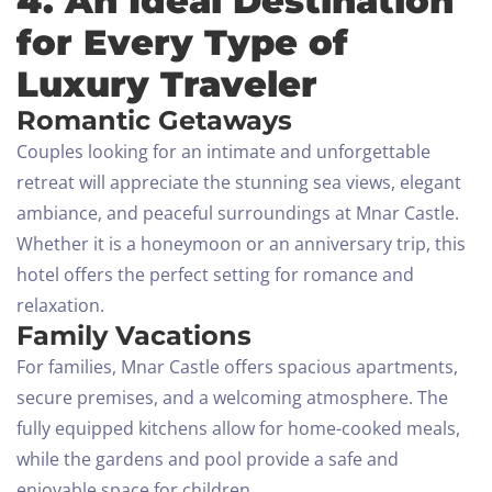
4. An Ideal Destination
for Every Type of
Luxury Traveler
Romantic Getaways
Couples looking for an intimate and unforgettable
retreat will appreciate the stunning sea views, elegant
ambiance, and peaceful surroundings at Mnar Castle.
Whether it is a honeymoon or an anniversary trip, this
hotel offers the perfect setting for romance and
relaxation.
Family Vacations
For families, Mnar Castle offers spacious apartments,
secure premises, and a welcoming atmosphere. The
fully equipped kitchens allow for home-cooked meals,
while the gardens and pool provide a safe and
enjoyable space for children.