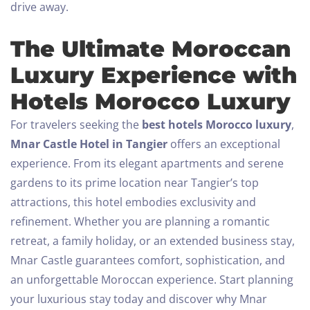
drive away.
The Ultimate Moroccan
Luxury Experience with
Hotels Morocco Luxury
For travelers seeking the
best hotels Morocco luxury
,
Mnar Castle Hotel in Tangier
offers an exceptional
experience. From its elegant apartments and serene
gardens to its prime location near Tangier’s top
attractions, this hotel embodies exclusivity and
refinement.
Whether you are planning a romantic
retreat, a family holiday, or an extended business stay,
Mnar Castle guarantees comfort, sophistication, and
an unforgettable Moroccan experience.
Start planning
your luxurious stay today and discover why Mnar