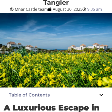
Tangier
Mnar Castle team
August 30, 2025
9:35 am
Blog
English
BOOK NOW
Table of Contents
A Luxurious Escape in