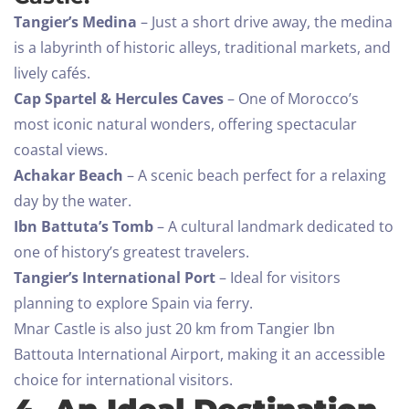
Tangier’s Medina
– Just a short drive away, the medina
is a labyrinth of historic alleys, traditional markets, and
lively cafés.
Cap Spartel & Hercules Caves
– One of Morocco’s
most iconic natural wonders, offering spectacular
coastal views.
Achakar Beach
– A scenic beach perfect for a relaxing
day by the water.
Ibn Battuta’s Tomb
– A cultural landmark dedicated to
one of history’s greatest travelers.
Tangier’s International Port
– Ideal for visitors
planning to explore Spain via ferry.
Mnar Castle is also just 20 km from Tangier Ibn
Battouta International Airport, making it an accessible
choice for international visitors.