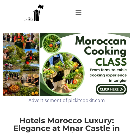
Home
About
Apartments
Advertisement of pickitcookit.com
Our Top Experiences
FAQ
Hotels Morocco Luxury:
Elegance at Mnar Castle in
Contact us