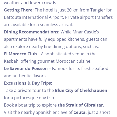
weather and fewer crowds.
1
0
Getting There:
The hotel is just 20 km from Tangier Ibn
Battouta International Airport. Private airport transfers
SEARCH
are available for a seamless arrival.
Dining Recommendations:
While Mnar Castle’s
apartments have fully equipped kitchens, guests can
also explore nearby fine-dining options, such as:
El Morocco Club
– A sophisticated venue in the
Kasbah, offering gourmet Moroccan cuisine.
Le Saveur du Poisson
– Famous for its fresh seafood
and authentic flavors.
Excursions & Day Trips:
Take a private tour to the
Blue City of Chefchaouen
for a picturesque day trip.
Book a boat trip to explore
the Strait of Gibraltar
.
Visit the nearby Spanish enclave of
Ceuta
, just a short