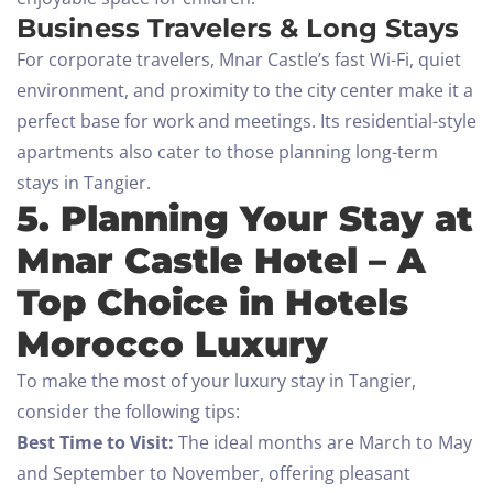
Business Travelers & Long Stays
For corporate travelers, Mnar Castle’s fast Wi-Fi, quiet
environment, and proximity to the city center make it a
perfect base for work and meetings. Its residential-style
apartments also cater to those planning long-term
stays in Tangier.
5. Planning Your Stay at
Mnar Castle Hotel – A
Check-in
Top Choice in Hotels
Morocco Luxury
Check-out
To make the most of your luxury stay in Tangier,
consider the following tips:
100
Best Time to Visit:
The ideal months are March to May
Adults
Children All ages
and September to November, offering pleasant