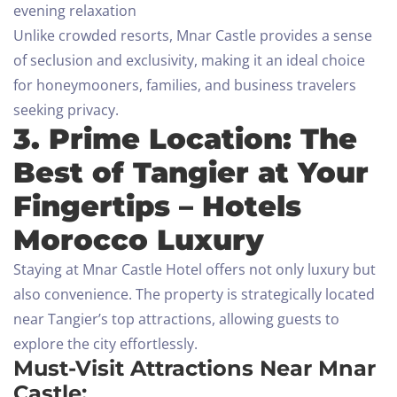
evening relaxation
Unlike crowded resorts, Mnar Castle provides a sense
of seclusion and exclusivity, making it an ideal choice
for honeymooners, families, and business travelers
seeking privacy.
3. Prime Location: The
Best of Tangier at Your
Fingertips – Hotels
Morocco Luxury
Staying at Mnar Castle Hotel offers not only luxury but
also convenience. The property is strategically located
near Tangier’s top attractions, allowing guests to
explore the city effortlessly.
Must-Visit Attractions Near Mnar
Castle: