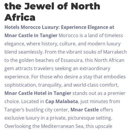
the Jewel of North
Africa
Hotels Morocco Luxury: Experience Elegance at
Mnar Castle in Tangier
Morocco is a land of timeless
elegance, where history, culture, and modern luxury
blend seamlessly. From the vibrant souks of Marrakech
to the golden beaches of Essaouira, this North African
gem attracts travelers seeking an extraordinary
experience. For those who desire a stay that embodies
sophistication, tranquility, and world-class comfort,
Mnar Castle Hotel in Tangier
stands out as a premier
choice.
Located in
Cap Malabata
, just minutes from
Tangier’s bustling city center,
Mnar Castle
offers
exclusive luxury in a private, picturesque setting.
Overlooking the Mediterranean Sea, this upscale