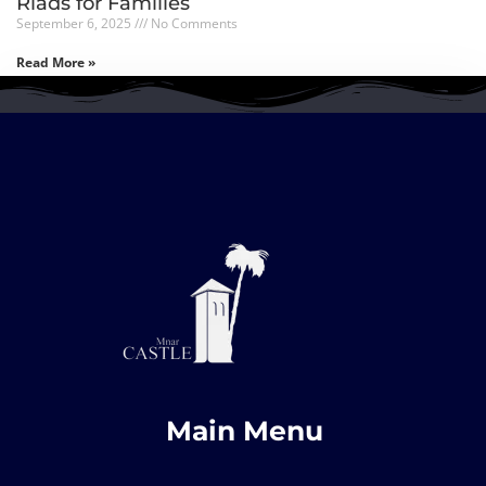
Riads for Families
September 6, 2025
No Comments
Read More »
Main Menu