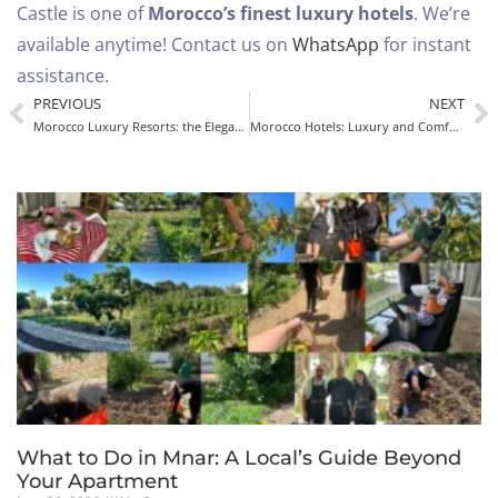
Castle is one of
Morocco’s finest luxury hotels
.
We’re
available anytime! Contact us on
WhatsApp
for instant
assistance.
PREVIOUS
NEXT
Morocco Luxury Resorts: the Elegance of Mnar Castle in Tangier
Morocco Hotels: Luxury and Comfort at Mnar Castle in Tangier
What to Do in Mnar: A Local’s Guide Beyond
Your Apartment