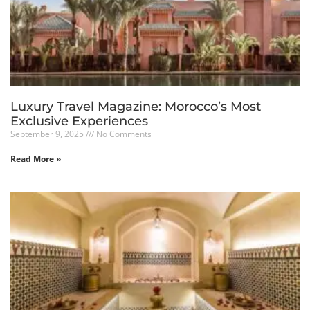
Luxury Travel Magazine: Morocco’s Most
Exclusive Experiences
September 9, 2025
No Comments
Read More »