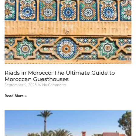
Riads in Morocco: The Ultimate Guide to
Moroccan Guesthouses
September 9, 2025
No Comments
Read More »