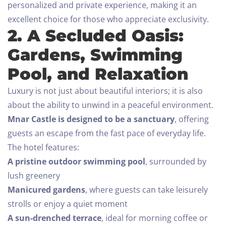
personalized and private experience, making it an
excellent choice for those who appreciate exclusivity.
2. A Secluded Oasis:
Gardens, Swimming
Pool, and Relaxation
Luxury is not just about beautiful interiors; it is also
about the ability to unwind in a peaceful environment.
Mnar Castle is designed to be a sanctuary
, offering
guests an escape from the fast pace of everyday life.
The hotel features:
A pristine outdoor swimming pool
, surrounded by
lush greenery
Manicured gardens
, where guests can take leisurely
strolls or enjoy a quiet moment
A sun-drenched terrace
, ideal for morning coffee or