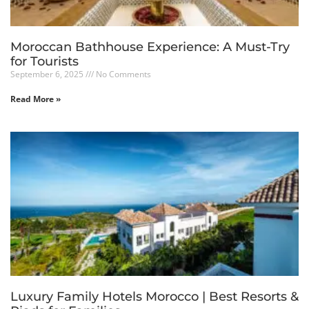
Moroccan Bathhouse Experience: A Must-Try
for Tourists
September 6, 2025
No Comments
Read More »
Luxury Family Hotels Morocco | Best Resorts &