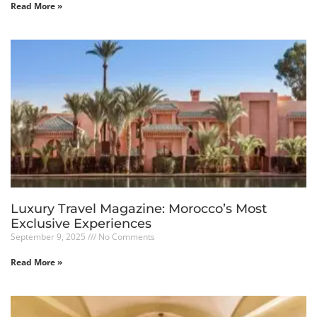
Read More »
Luxury Travel Magazine: Morocco’s Most
Exclusive Experiences
September 9, 2025
No Comments
Read More »