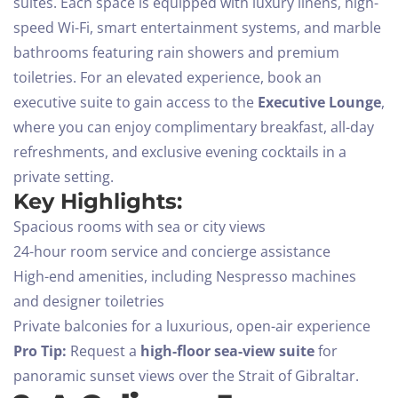
suites. Each space is equipped with luxury linens, high-
speed Wi-Fi, smart entertainment systems, and marble
bathrooms featuring rain showers and premium
toiletries.
For an elevated experience, book an
executive suite to gain access to the
Executive Lounge
,
where you can enjoy complimentary breakfast, all-day
refreshments, and exclusive evening cocktails in a
private setting.
Key Highlights:
Spacious rooms with sea or city views
24-hour room service and concierge assistance
High-end amenities, including Nespresso machines
and designer toiletries
Private balconies for a luxurious, open-air experience
Pro Tip:
Request a
high-floor sea-view suite
for
panoramic sunset views over the Strait of Gibraltar.