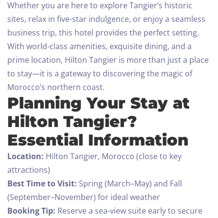
Whether you are here to explore Tangier’s historic
sites, relax in five-star indulgence, or enjoy a seamless
business trip, this hotel provides the perfect setting.
With world-class amenities, exquisite dining, and a
prime location, Hilton Tangier is more than just a place
to stay—it is a gateway to discovering the magic of
Morocco’s northern coast.
Planning Your Stay at
Hilton Tangier?
Essential Information
Location:
Hilton Tangier, Morocco (close to key
attractions)
Best Time to Visit:
Spring (March–May) and Fall
(September–November) for ideal weather
Booking Tip:
Reserve a sea-view suite early to secure