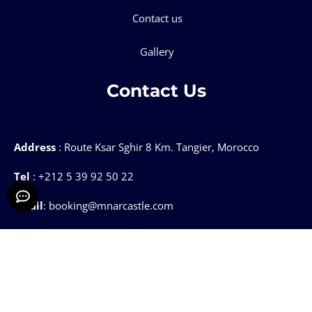
Contact us
Gallery
Contact Us
Address
: Route Ksar Sghir 8 Km. Tangier, Morocco
Tel
: +212 5 39 92 50 22
Email
: booking@mnarcastle.com
Mnar CASTLE @2025 ALL Rights Reserved.