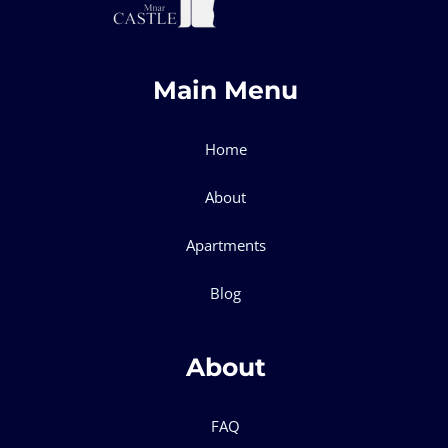
Main Menu
Home
About
Apartments
Blog
About
FAQ