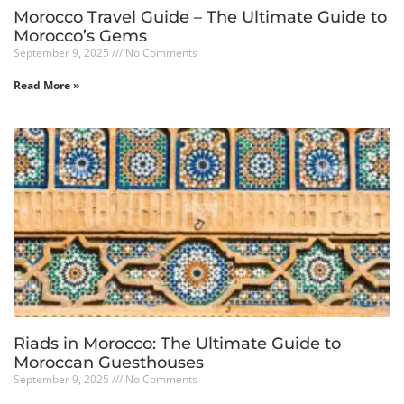
Morocco Travel Guide – The Ultimate Guide to
Morocco’s Gems
September 9, 2025
No Comments
Read More »
Riads in Morocco: The Ultimate Guide to
Moroccan Guesthouses
September 9, 2025
No Comments