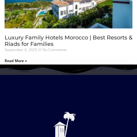
Luxury Family Hotels Morocco | Best Resorts &
Riads for Families
September 6, 2025
No Comments
Read More »