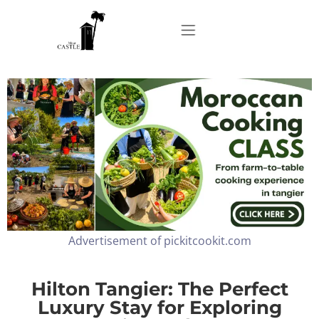
Home
About
Apartments
Advertisement of pickitcookit.com
Our Top Experiences
FAQ
Hilton Tangier: The Perfect
Luxury Stay for Exploring
Contact us