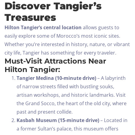
Discover Tangier’s
Treasures
Hilton Tangier’s central location
allows guests to
easily explore some of Morocco’s most iconic sites.
Whether you’re interested in history, nature, or vibrant
city life, Tangier has something for every traveler.
Must-Visit Attractions Near
Hilton Tangier:
Tangier Medina (10-minute drive)
– A labyrinth
of narrow streets filled with bustling souks,
artisan workshops, and historic landmarks. Visit
the Grand Socco, the heart of the old city, where
past and present collide.
Kasbah Museum (15-minute drive)
– Located in
a former Sultan’s palace, this museum offers