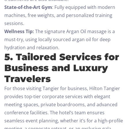
State-of-the-Art Gym
: Fully equipped with modern
machines, free weights, and personalized training
sessions.
Check-in
Wellness Tip:
The signature Argan Oil massage is a
must-try, using locally sourced argan oil for deep
hydration and relaxation.
5. Tailored Services for
Check-out
Business and Luxury
100
Travelers
Adults
Children All ages
For those visiting Tangier for business, Hilton Tangier
1
0
provides top-tier corporate services with elegant
meeting spaces, private boardrooms, and advanced
SEARCH
conference facilities. The hotel’s team ensures
seamless event planning, whether it’s for a high-profile
meeting, a corporate retreat, or an exclusive gala.