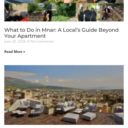
What to Do in Mnar: A Local’s Guide Beyond
Your Apartment
June 30, 2026
No Comments
Read More »