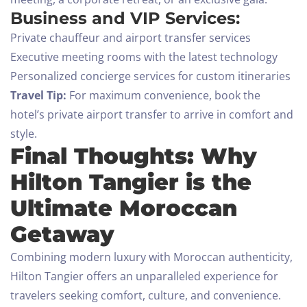
Business and VIP Services:
Private chauffeur and airport transfer services
Executive meeting rooms with the latest technology
Personalized concierge services for custom itineraries
Travel Tip:
For maximum convenience, book the
hotel’s private airport transfer to arrive in comfort and
style.
Final Thoughts: Why
Hilton Tangier is the
Ultimate Moroccan
Getaway
Combining modern luxury with Moroccan authenticity,
Hilton Tangier offers an unparalleled experience for
travelers seeking comfort, culture, and convenience.