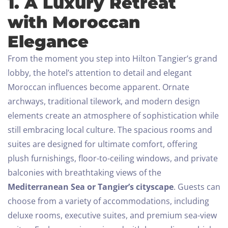
1. A Luxury Retreat
with Moroccan
Elegance
From the moment you step into Hilton Tangier’s grand
lobby, the hotel’s attention to detail and elegant
Moroccan influences become apparent. Ornate
archways, traditional tilework, and modern design
elements create an atmosphere of sophistication while
still embracing local culture. The spacious rooms and
suites are designed for ultimate comfort, offering
plush furnishings, floor-to-ceiling windows, and private
balconies with breathtaking views of the
Mediterranean Sea or Tangier’s cityscape
.
Guests can
choose from a variety of accommodations, including
deluxe rooms, executive suites, and premium sea-view