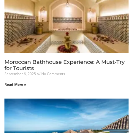
Moroccan Bathhouse Experience: A Must-Try
for Tourists
September 6, 2025
No Comments
Read More »