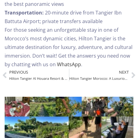
the best panoramic views
Transportation:
20-minute drive from Tangier Ibn
Battuta Airport; private transfers available
For those seeking an unforgettable stay in one of
Morocco’s most dynamic cities, Hilton Tangier is the
ultimate destination for luxury, adventure, and cultural
immersion.
Don’t wait! Get the answers you need now
by chatting with us on
WhatsApp
.
PREVIOUS
NEXT
Hilton Tangier Al Houara Resort & Spa: A Luxury Escape
Hilton Tangier Morocco: A Luxurious Stay in the Heart of Morocco