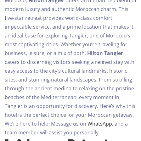
Morocco,
Hilton Tangier
offers an unmatched blend of
modern luxury and authentic Moroccan charm. This
five-star retreat provides world-class comfort,
impeccable service, and a prime location that makes it
an ideal base for exploring Tangier, one of Morocco’s
most captivating cities.
Whether you’re traveling for
business, leisure, or a mix of both,
Hilton Tangier
caters to discerning visitors seeking a refined stay with
easy access to the city’s cultural landmarks, historic
sites, and stunning natural landscapes. From strolling
through the ancient medina to relaxing on the pristine
beaches of the Mediterranean, every moment in
Tangier is an opportunity for discovery. Here’s why this
hotel is the perfect choice for your Moroccan getaway.
We’re here to help! Message us on
WhatsApp
, and a
team member will assist you personally.