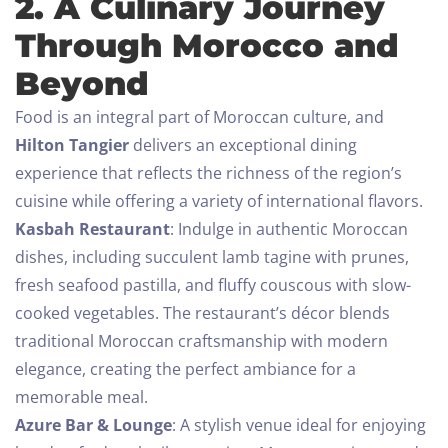
2. A Culinary Journey
Through Morocco and
Beyond
Food is an integral part of Moroccan culture, and
Hilton Tangier
delivers an exceptional dining
experience that reflects the richness of the region’s
cuisine while offering a variety of international flavors.
Kasbah Restaurant
: Indulge in authentic Moroccan
dishes, including succulent lamb tagine with prunes,
fresh seafood pastilla, and fluffy couscous with slow-
cooked vegetables. The restaurant’s décor blends
traditional Moroccan craftsmanship with modern
elegance, creating the perfect ambiance for a
memorable meal.
Azure Bar & Lounge
: A stylish venue ideal for enjoying