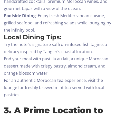
handcrafted cocktails, premium Moroccan wines, and
gourmet tapas with a view of the ocean.
Poolside Dining
: Enjoy fresh Mediterranean cuisine,
grilled seafood, and refreshing salads while lounging by
the infinity pool.
Local Dining Tips:
Try the hotel’s signature saffron-infused fish tagine, a
delicacy inspired by Tangier’s coastal location.
End your meal with pastilla au lait, a unique Moroccan
dessert made with crispy pastry, almond cream, and
orange blossom water.
For an authentic Moroccan tea experience, visit the
lounge for freshly brewed mint tea served with local
pastries.
3. A Prime Location to