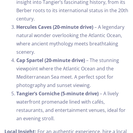
insight into Tangier’s fascinating history, from its
Berber roots to its international status in the 20th
century.
Hercules Caves (20-minute drive)
– A legendary
natural wonder overlooking the Atlantic Ocean,
where ancient mythology meets breathtaking
scenery.
Cap Spartel (20-minute drive)
– The stunning
viewpoint where the Atlantic Ocean and the
Mediterranean Sea meet. A perfect spot for
photography and sunset viewing.
Tangier’s Corniche (5-minute drive)
– A lively
waterfront promenade lined with cafés,
restaurants, and entertainment venues, ideal for
an evening stroll.
Local Insight:
For an authentic experience, hire a local