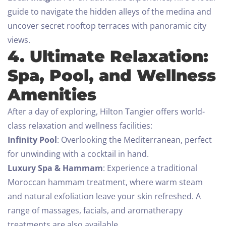
guide to navigate the hidden alleys of the medina and
uncover secret rooftop terraces with panoramic city
views.
4. Ultimate Relaxation:
Spa, Pool, and Wellness
Amenities
After a day of exploring, Hilton Tangier offers world-
class relaxation and wellness facilities:
Infinity Pool
: Overlooking the Mediterranean, perfect
for unwinding with a cocktail in hand.
Luxury Spa & Hammam
: Experience a traditional
Moroccan hammam treatment, where warm steam
and natural exfoliation leave your skin refreshed. A
range of massages, facials, and aromatherapy
treatments are also available.