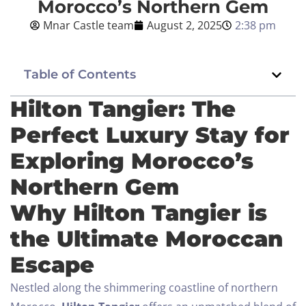
Morocco’s Northern Gem
Mnar Castle team
August 2, 2025
2:38 pm
Blog
English
Table of Contents
Hilton Tangier: The
Perfect Luxury Stay for
BOOK NOW
Exploring Morocco’s
Northern Gem
Why Hilton Tangier is
the Ultimate Moroccan
Escape
Nestled along the shimmering coastline of northern