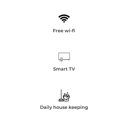
Free wi-fi
Smart TV
Daily house keeping
Día de llegada