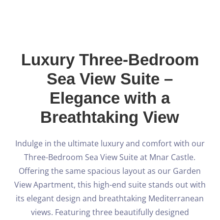
Blog
Español
Luxury Three-Bedroom
Sea View Suite –
BOOK NOW
Elegance with a
Breathtaking View
Indulge in the ultimate luxury and comfort with our
Three-Bedroom Sea View Suite at Mnar Castle.
Offering the same spacious layout as our Garden
View Apartment, this high-end suite stands out with
its elegant design and breathtaking Mediterranean
views. Featuring three beautifully designed