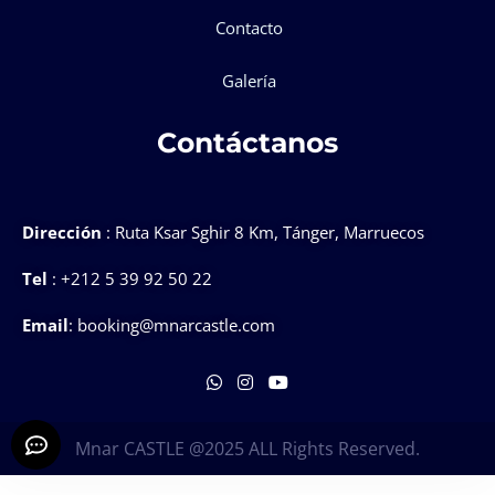
Contacto
Galería
Contáctanos
Dirección
: Ruta Ksar Sghir 8 Km, Tánger, Marruecos
Tel
: +212 5 39 92 50 22
Email
: booking@mnarcastle.com
Mnar CASTLE @2025 ALL Rights Reserved.