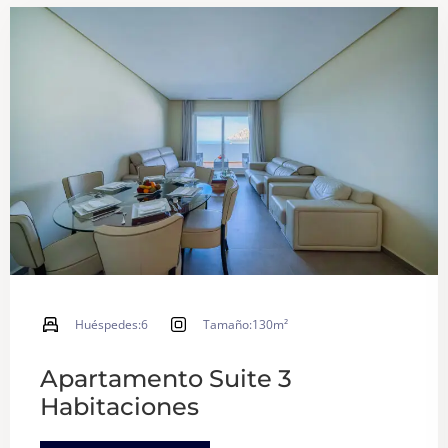
Huéspedes:
6
Tamaño:
130m²
Apartamento Suite 3
Habitaciones