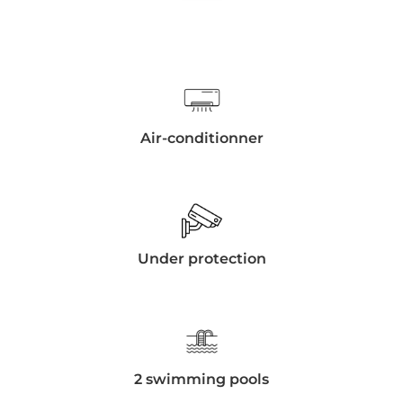
Air-conditionner
Under protection
2 swimming pools