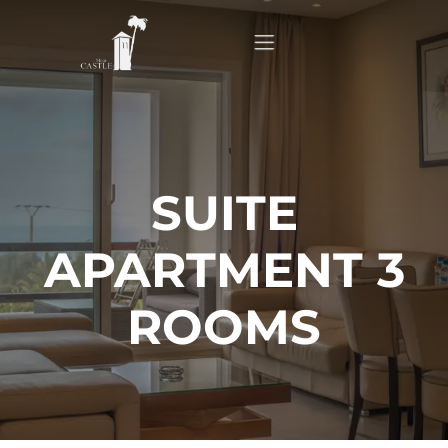
Home
About
SUITE
APARTMENT 3
Apartments
ROOMS
Our Top Experiences
FAQ
Contact us