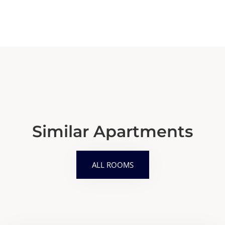
Similar Apartments
ALL ROOMS