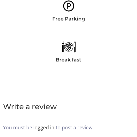
Día de salida
Free Parking
100
Adultos
Niños Todas las edades
1
0
Break fast
BUSCAR
Write a review
You must be
logged in
to post a review.