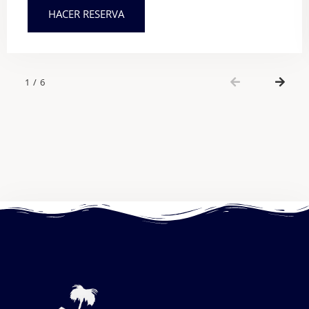
HACER RESERVA
1
/
6