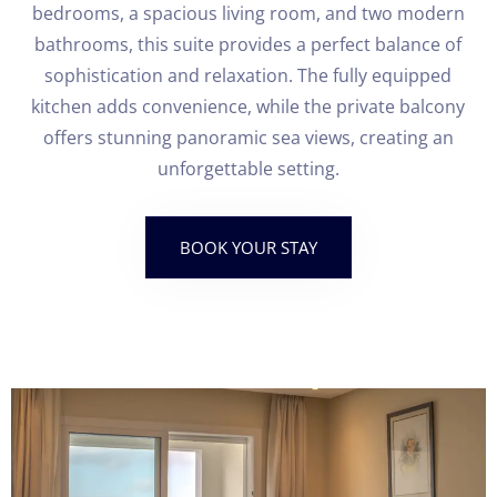
bedrooms, a spacious living room, and two modern
bathrooms, this suite provides a perfect balance of
sophistication and relaxation. The fully equipped
kitchen adds convenience, while the private balcony
offers stunning panoramic sea views, creating an
unforgettable setting.
BOOK YOUR STAY