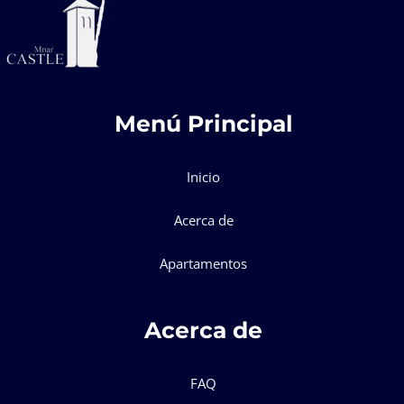
Menú Principal
Inicio
Acerca de
Apartamentos
Acerca de
FAQ