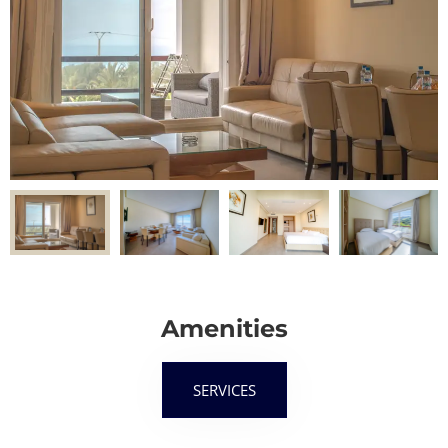
Amenities
SERVICES