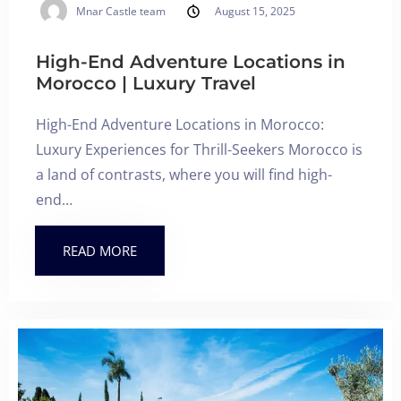
Mnar Castle team
August 15, 2025
High-End Adventure Locations in
Morocco | Luxury Travel
High-End Adventure Locations in Morocco:
Luxury Experiences for Thrill-Seekers Morocco is
a land of contrasts, where you will find high-
end…
READ MORE
Check-in
Check-out
100