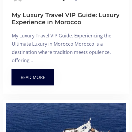
My Luxury Travel VIP Guide: Luxury
Experience in Morocco
My Luxury Travel VIP Guide: Experiencing the
Ultimate Luxury in Morocco Morocco is a
destination where tradition meets opulence,
offering…
READ MORE