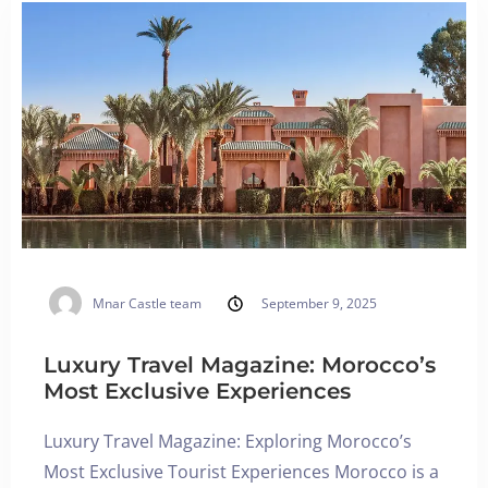
Blog
English
BOOK NOW
Mnar Castle team
September 9, 2025
Luxury Travel Magazine: Morocco’s
Most Exclusive Experiences
Luxury Travel Magazine: Exploring Morocco’s
Most Exclusive Tourist Experiences Morocco is a