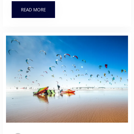
READ MORE