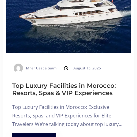
Mnar Castle team
August 15, 2025
Top Luxury Facilities in Morocco:
Resorts, Spas & VIP Experiences
Top Luxury Facilities in Morocco: Exclusive
Resorts, Spas, and VIP Experiences for Elite
Travelers We’re talking today about top luxury…