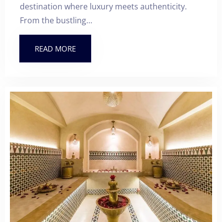
destination where luxury meets authenticity.
From the bustling…
READ MORE