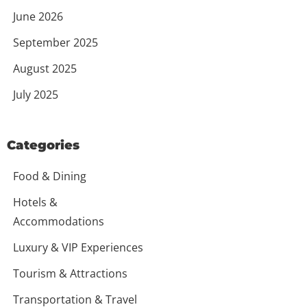
June 2026
September 2025
August 2025
July 2025
Categories
Food & Dining
Hotels &
Accommodations
Luxury & VIP Experiences
Tourism & Attractions
Transportation & Travel