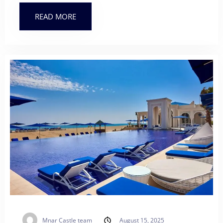
READ MORE
Mnar Castle team
August 15, 2025