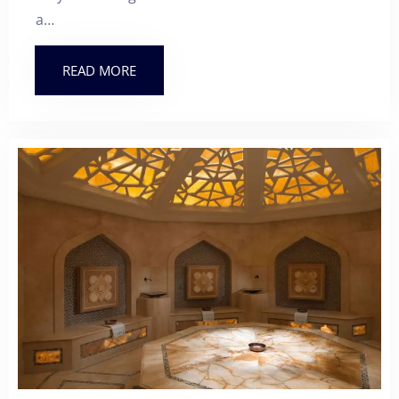
a…
READ MORE