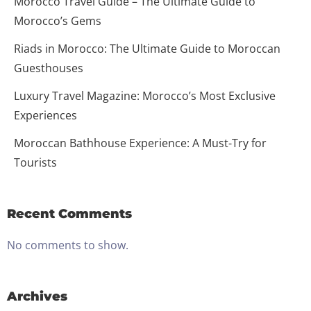
Morocco Travel Guide – The Ultimate Guide to
Morocco’s Gems
Riads in Morocco: The Ultimate Guide to Moroccan
Guesthouses
Luxury Travel Magazine: Morocco’s Most Exclusive
Experiences
Moroccan Bathhouse Experience: A Must-Try for
Tourists
Recent Comments
No comments to show.
Archives