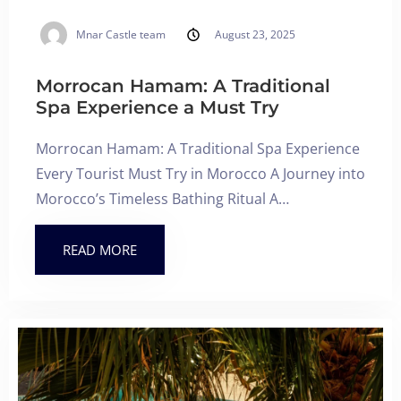
Mnar Castle team
August 23, 2025
Morrocan Hamam: A Traditional
Spa Experience a Must Try
Morrocan Hamam: A Traditional Spa Experience
Every Tourist Must Try in Morocco A Journey into
Morocco’s Timeless Bathing Ritual A…
READ MORE