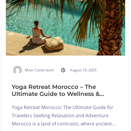
Mnar Castle team
August 19, 2025
Yoga Retreat Morocco – The
Ultimate Guide to Wellness &
Adventure
Yoga Retreat Morocco: The Ultimate Guide for
Travelers Seeking Relaxation and Adventure
Morocco is a land of contrasts, where ancient…