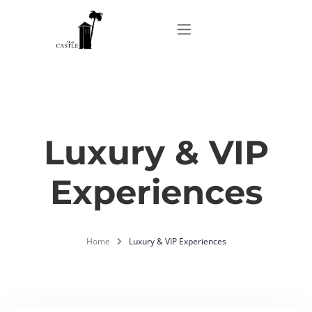
Home
About
Luxury & VIP
Experiences
Apartments
Our Top Experiences
Home
Luxury & VIP Experiences
FAQ
Contact us