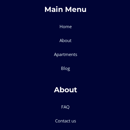
Main Menu
Home
About
Apartments
Blog
About
FAQ
Contact us