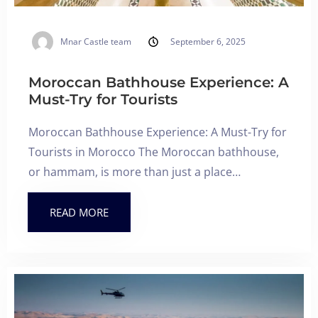
Mnar Castle team
September 6, 2025
Moroccan Bathhouse Experience: A
Must-Try for Tourists
Moroccan Bathhouse Experience: A Must-Try for
Tourists in Morocco The Moroccan bathhouse,
or hammam, is more than just a place…
READ MORE