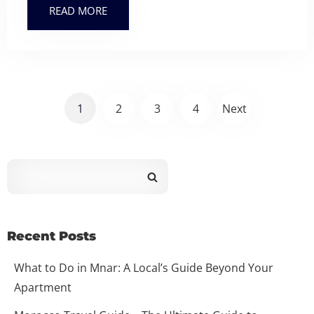
READ MORE
1
2
3
4
Next
Recent Posts
What to Do in Mnar: A Local’s Guide Beyond Your
Apartment