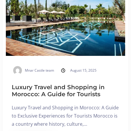
Adults
Children All ages
1
0
SEARCH
Mnar Castle team
August 15, 2025
Luxury Travel and Shopping in
Morocco: A Guide for Tourists
Luxury Travel and Shopping in Morocco: A Guide
to Exclusive Experiences for Tourists Morocco is
a country where history, culture,…