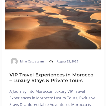
Mnar Castle team
August 23, 2025
VIP Travel Experiences in Morocco
– Luxury Stays & Private Tours
A Journey into Moroccan Luxury VIP Travel
Experiences in Morocco: Luxury Tours, Exclusive
Stays & Unforgettable Adventures Morocco is