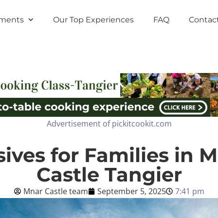
tments
Our Top Experiences
FAQ
Contac
Advertisement of pickitcookit.com
usives for Families in 
Castle Tangier
Mnar Castle team
September 5, 2025
7:41 pm