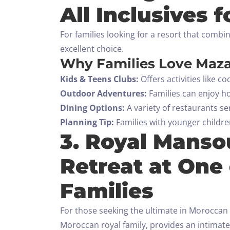
All Inclusives f
For families looking for a resort that comb
excellent choice.
Why Families Love Maz
Kids & Teens Clubs:
Offers activities like 
Outdoor Adventures:
Families can enjoy ho
Dining Options:
A variety of restaurants se
Planning Tip:
Families with younger children
3. Royal Manso
Retreat at One 
Families
For those seeking the ultimate in Moroccan 
Moroccan royal family, provides an intimate