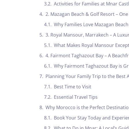
Activities for Families at Mnar Cast
2. Mazagan Beach & Golf Resort – One of
Why Families Love Mazagan Beach
3. Royal Mansour, Marrakech – A Luxurio
What Makes Royal Mansour Excepti
4. Fairmont Taghazout Bay – A Beachf
Why Fairmont Taghazout Bay is Gre
Planning Your Family Trip to the Best A
Best Time to Visit
Essential Travel Tips
Why Morocco is the Perfect Destination 
Book Your Stay Today and Experien
What to Do in Mnar: A Local’s Gu