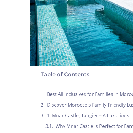
Table of Contents
Best All Inclusives for Families in Mor
Discover Morocco’s Family-Friendly Lu
1. Mnar Castle, Tangier – A Luxurious 
Why Mnar Castle is Perfect for Fam