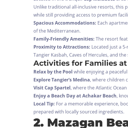
Unlike traditional all-inclusive resorts, thi
while still providing access to premium facili
Spacious Accommodations:
Each apartment
of the Mediterranean.
Family-Friendly Amenities:
The resort feat
Proximity to Attractions:
Located just a 5-
Tangier Kasbah, Caves of Hercules, and the 
Activities for Families a
Relax by the Pool
while enjoying a peacefu
Explore Tangier’s Medina
, where children 
Visit Cap Spartel
, where the Atlantic Ocea
Enjoy a Beach Day at Achakar Beach
, kno
Local Tip:
For a memorable experience, book 
prepared with locally sourced ingredients.
2. Mazagan Bea