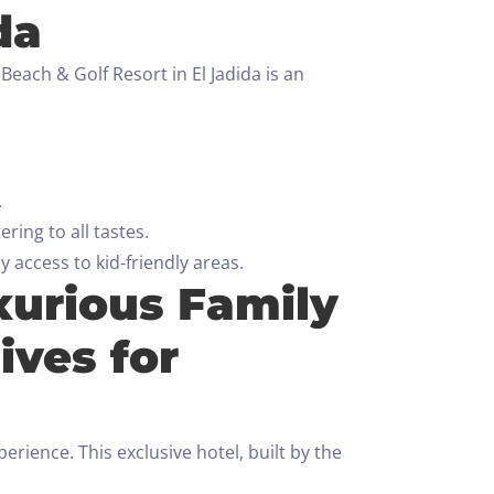
da
each & Golf Resort in El Jadida is an
.
ring to all tastes.
 access to kid-friendly areas.
xurious Family
ives for
ience. This exclusive hotel, built by the