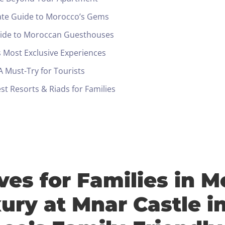
ate Guide to Morocco’s Gems
uide to Moroccan Guesthouses
 Most Exclusive Experiences
 Must-Try for Tourists
t Resorts & Riads for Families
ives for Families in 
Check-in
ury at Mnar Castle i