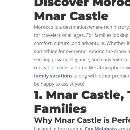
Discover Moroc
Mnar Castle
Morocco is a destination where rich history
for travelers of all ages. For families looking
comfort, culture, and adventure. Whether it’
something for everyone.
Among the many ou
seeking privacy, elegance, and convenience.
retreat provides a home-like atmosphere wit
family vacations
, along with other premier
be happy to assist you!
1. Mnar Castle,
Families
Why Mnar Castle is Perfe
Located in the tranquil
Cap Malabata
area o