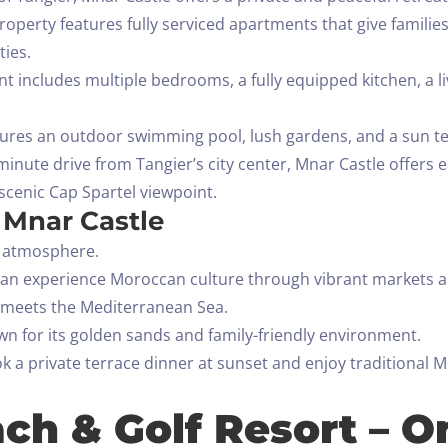
s property features fully serviced apartments that give famil
ties.
 includes multiple bedrooms, a fully equipped kitchen, a li
ures an outdoor swimming pool, lush gardens, and a sun terr
minute drive from Tangier’s city center, Mnar Castle offers e
scenic Cap Spartel viewpoint.
t Mnar Castle
l atmosphere.
can experience Moroccan culture through vibrant markets an
n meets the Mediterranean Sea.
wn for its golden sands and family-friendly environment.
a private terrace dinner at sunset and enjoy traditional M
ch & Golf Resort – O