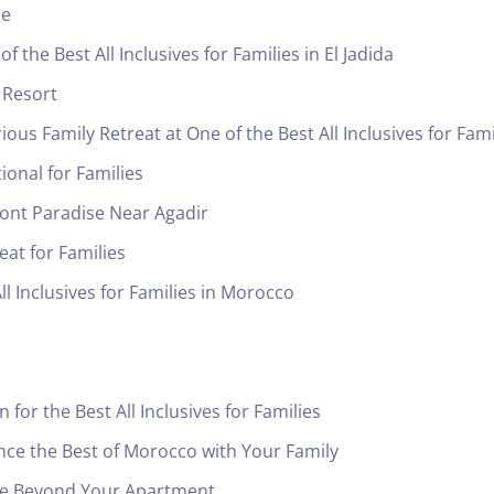
le
 the Best All Inclusives for Families in El Jadida
 Resort
us Family Retreat at One of the Best All Inclusives for Fami
onal for Families
ront Paradise Near Agadir
at for Families
ll Inclusives for Families in Morocco
for the Best All Inclusives for Families
ce the Best of Morocco with Your Family
ide Beyond Your Apartment