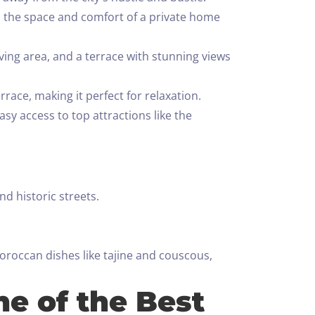
ies the space and comfort of a private home
ving area, and a terrace with stunning views
ace, making it perfect for relaxation.
asy access to top attractions like the
d historic streets.
oroccan dishes like tajine and couscous,
ne of the Best