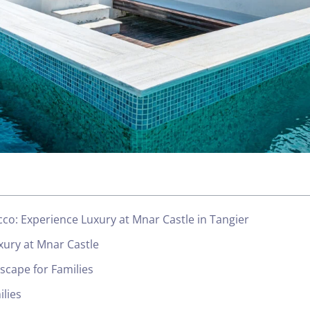
occo: Experience Luxury at Mnar Castle in Tangier
xury at Mnar Castle
Escape for Families
ilies