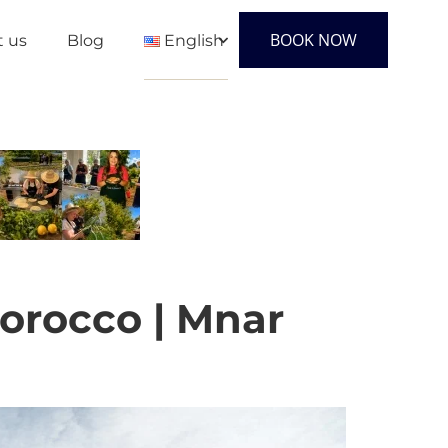
BOOK NOW
t us
Blog
English
English
Français
Español
Morocco | Mnar