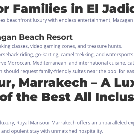
or Families in El Jadi
ines beachfront luxury with endless entertainment, Mazagan B
agan Beach Resort
cooking classes, video gaming zones, and treasure hunts.
rseback riding, go-karting, camel trekking, and watersports
rve Moroccan, Mediterranean, and international cuisine, cate
 should request family-friendly suites near the pool for easy
ur, Marrakech – A Lu
of the Best All Inclus
luxury, Royal Mansour Marrakech offers an unparalleled exper
 and opulent stay with unmatched hospitality.