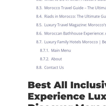
Morocco Travel Guide – The Ultim
Riads in Morocco: The Ultimate G
Luxury Travel Magazine: Morocco’s
Moroccan Bathhouse Experience: A
Luxury Family Hotels Morocco | Bes
Main Menu
About
Contact Us
Best All Inclus
Experience Lux