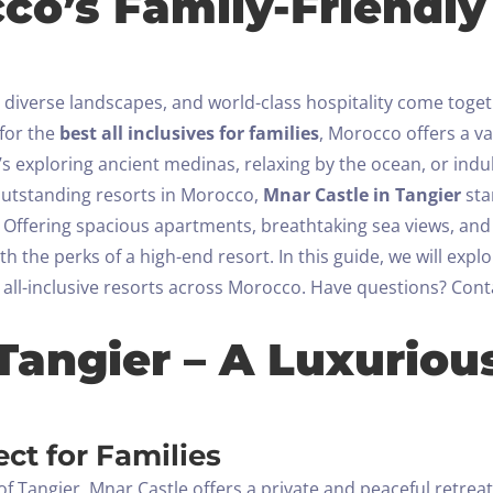
co’s Family-Friendly
Check-out
100
, diverse landscapes, and world-class hospitality come toge
Adults
Children All ages
 for the
best all inclusives for families
, Morocco offers a va
s exploring ancient medinas, relaxing by the ocean, or indu
1
0
tstanding resorts in Morocco,
Mnar Castle in Tangier
sta
 Offering spacious apartments, breathtaking sea views, and f
SEARCH
h the perks of a high-end resort.
In this guide, we will exp
 all-inclusive resorts across Morocco.
Have questions? Cont
 Tangier – A Luxuriou
ct for Families
f Tangier, Mnar Castle offers a private and peaceful retreat