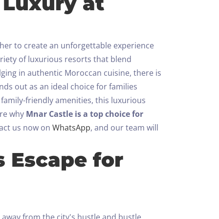
 Luxury at
ther to create an unforgettable experience
riety of luxurious resorts that blend
lging in authentic Moroccan cuisine, there is
nds out as an ideal choice for families
amily-friendly amenities, this luxurious
lore why
Mnar Castle is a top choice for
act us now on
WhatsApp
, and our team will
s Escape for
 away from the city's hustle and bustle.