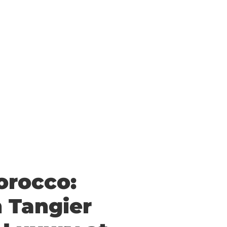
Morocco:
n Tangier