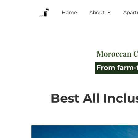
Home
About
Apar
Best All Incl