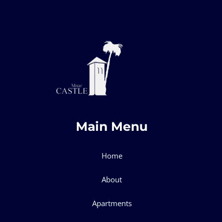
Main Menu
Home
About
Apartments