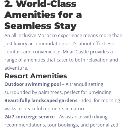
2. World-Class
Amenities for a
Seamless Stay
An all inclusive Morocco experience means more than
just luxury accommodations—it’s about effortless
comfort and convenience. Mnar Castle provides a
range of amenities that cater to both relaxation and
adventure.
Resort Amenities
Outdoor swimming pool
– A tranquil setting
surrounded by palm trees, perfect for unwinding.
Beautifully landscaped gardens
– Ideal for morning
walks or peaceful moments in nature.
24/7 concierge service
– Assistance with dining
recommendations, tour bookings, and personalized