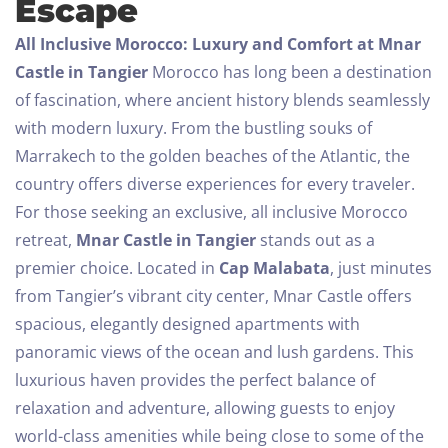
Escape
All Inclusive Morocco: Luxury and Comfort at Mnar
Castle in Tangier
Morocco has long been a destination
of fascination, where ancient history blends seamlessly
with modern luxury. From the bustling souks of
Marrakech to the golden beaches of the Atlantic, the
country offers diverse experiences for every traveler.
For those seeking an exclusive, all inclusive Morocco
retreat,
Mnar Castle in Tangier
stands out as a
premier choice.
Located in
Cap Malabata
, just minutes
from Tangier’s vibrant city center, Mnar Castle offers
spacious, elegantly designed apartments with
panoramic views of the ocean and lush gardens. This
luxurious haven provides the perfect balance of
relaxation and adventure, allowing guests to enjoy
world-class amenities while being close to some of the