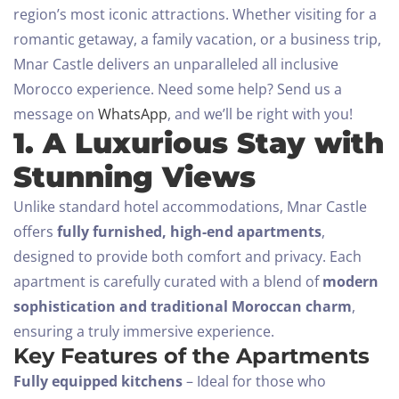
region’s most iconic attractions. Whether visiting for a
romantic getaway, a family vacation, or a business trip,
Mnar Castle delivers an unparalleled all inclusive
Morocco experience.
Need some help? Send us a
message on
WhatsApp
, and we’ll be right with you!
1. A Luxurious Stay with
Stunning Views
Unlike standard hotel accommodations, Mnar Castle
offers
fully furnished, high-end apartments
,
designed to provide both comfort and privacy. Each
apartment is carefully curated with a blend of
modern
sophistication and traditional Moroccan charm
,
ensuring a truly immersive experience.
Key Features of the Apartments
Fully equipped kitchens
– Ideal for those who