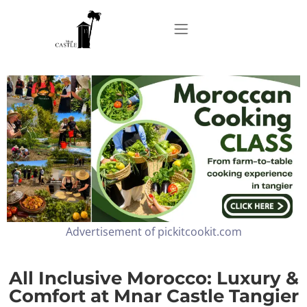
Home
About
Apartments
Advertisement of pickitcookit.com
Our Top Experiences
FAQ
All Inclusive Morocco: Luxury &
Comfort at Mnar Castle Tangier
Contact us