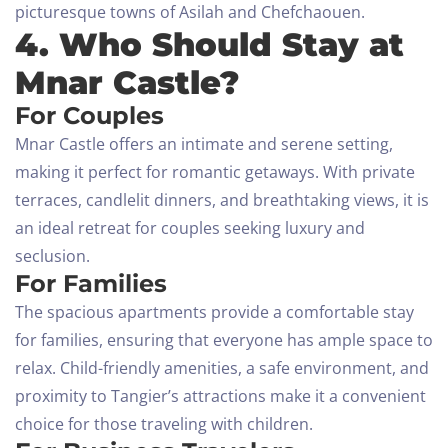
picturesque towns of Asilah and Chefchaouen.
4. Who Should Stay at
Mnar Castle?
For Couples
Mnar Castle offers an intimate and serene setting,
making it perfect for romantic getaways. With private
terraces, candlelit dinners, and breathtaking views, it is
an ideal retreat for couples seeking luxury and
seclusion.
For Families
The spacious apartments provide a comfortable stay
for families, ensuring that everyone has ample space to
relax. Child-friendly amenities, a safe environment, and
proximity to Tangier’s attractions make it a convenient
choice for those traveling with children.