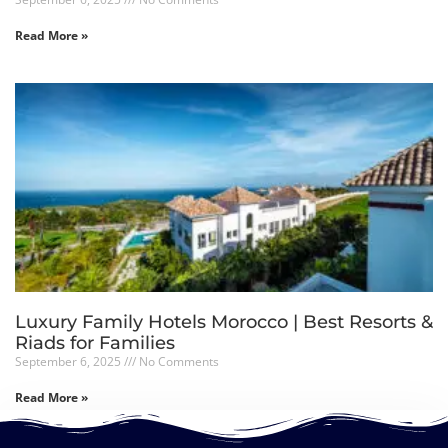
Read More »
Luxury Family Hotels Morocco | Best Resorts &
Riads for Families
September 6, 2025
No Comments
Read More »