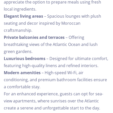
appreciate the option to prepare meals using fresh
local ingredients.
Elegant living areas
– Spacious lounges with plush
seating and decor inspired by Moroccan
craftsmanship.
Private balconies and terraces
– Offering
breathtaking views of the Atlantic Ocean and lush
green gardens.
Luxurious bedrooms
– Designed for ultimate comfort,
featuring high-quality linens and refined interiors.
Modern amenities
– High-speed Wi-Fi, air
conditioning, and premium bathroom facilities ensure
a comfortable stay.
For an enhanced experience, guests can opt for sea-
view apartments, where sunrises over the Atlantic
create a serene and unforgettable start to the day.