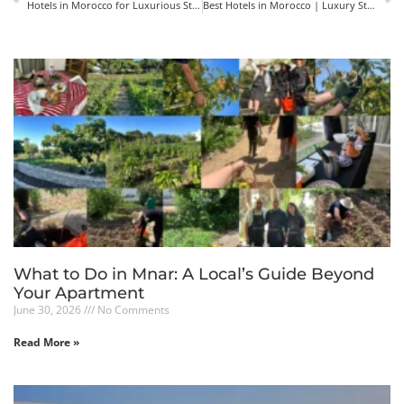
Hotels in Morocco for Luxurious Stay: the Elegance of Mnar Castle
Best Hotels in Morocco | Luxury Stays with Culture & Charm
What to Do in Mnar: A Local’s Guide Beyond
Your Apartment
June 30, 2026
No Comments
Read More »