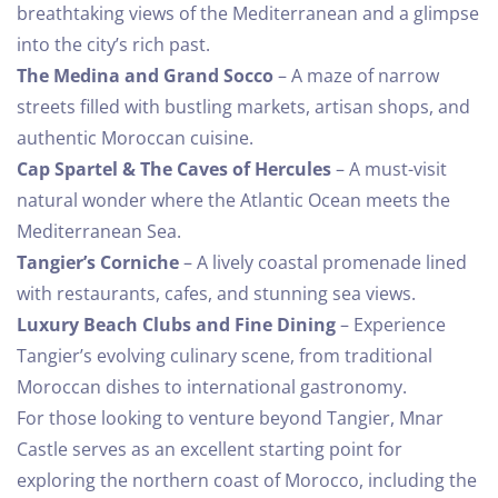
breathtaking views of the Mediterranean and a glimpse
into the city’s rich past.
The Medina and Grand Socco
– A maze of narrow
streets filled with bustling markets, artisan shops, and
authentic Moroccan cuisine.
Cap Spartel & The Caves of Hercules
– A must-visit
natural wonder where the Atlantic Ocean meets the
Mediterranean Sea.
Tangier’s Corniche
– A lively coastal promenade lined
with restaurants, cafes, and stunning sea views.
Luxury Beach Clubs and Fine Dining
– Experience
Tangier’s evolving culinary scene, from traditional
Moroccan dishes to international gastronomy.
For those looking to venture beyond Tangier, Mnar
Castle serves as an excellent starting point for
exploring the northern coast of Morocco, including the