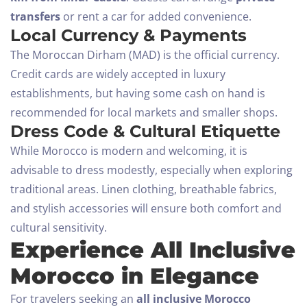
SEARCH
transfers
or rent a car for added convenience.
Local Currency & Payments
The Moroccan Dirham (MAD) is the official currency.
Credit cards are widely accepted in luxury
establishments, but having some cash on hand is
recommended for local markets and smaller shops.
Dress Code & Cultural Etiquette
While Morocco is modern and welcoming, it is
advisable to dress modestly, especially when exploring
traditional areas. Linen clothing, breathable fabrics,
and stylish accessories will ensure both comfort and
cultural sensitivity.
Experience All Inclusive
Morocco in Elegance
For travelers seeking an
all inclusive Morocco