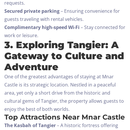
requests.
Secured private parking
– Ensuring convenience for
guests traveling with rental vehicles.
Complimentary high-speed Wi-Fi
– Stay connected for
work or leisure.
3. Exploring Tangier: A
Gateway to Culture and
Adventure
One of the greatest advantages of staying at Mnar
Castle is its strategic location. Nestled in a peaceful
area, yet only a short drive from the historic and
cultural gems of Tangier, the property allows guests to
enjoy the best of both worlds.
Top Attractions Near Mnar Castle
The Kasbah of Tangier
– A historic fortress offering