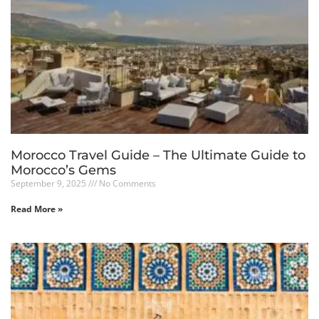
Morocco Travel Guide – The Ultimate Guide to
Morocco’s Gems
September 9, 2025
No Comments
Read More »