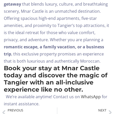
getaway
that blends luxury, culture, and breathtaking
scenery, Mnar Castle is an unmatched destination.
Offering spacious high-end apartments, five-star
amenities, and proximity to Tangier’s top attractions, it
is the ideal retreat for those who value comfort,
privacy, and adventure.
Whether you are planning a
romantic escape, a family vacation, or a business
trip
, this exclusive property promises an experience
that is both luxurious and authentically Moroccan.
Book your stay at Mnar Castle
today and discover the magic of
Tangier with an all-inclusive
experience like no other.
We’re available anytime! Contact us on
WhatsApp
for
instant assistance.
PREVIOUS
NEXT