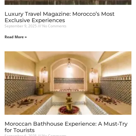
Luxury Travel Magazine: Morocco’s Most
Exclusive Experiences
September 9, 2025
No Comments
Read More »
Moroccan Bathhouse Experience: A Must-Try
for Tourists
September 6, 2025
No Comments