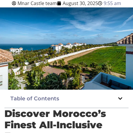
Mnar Castle team
August 30, 2025
9:55 am
Blog
English
BOOK NOW
Table of Contents
Discover Morocco’s
Finest All-Inclusive