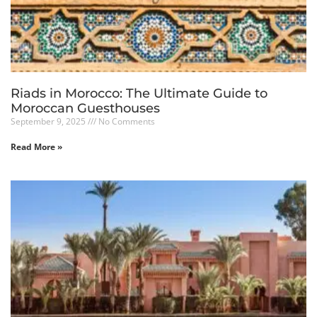
Riads in Morocco: The Ultimate Guide to
Moroccan Guesthouses
September 9, 2025
No Comments
Read More »