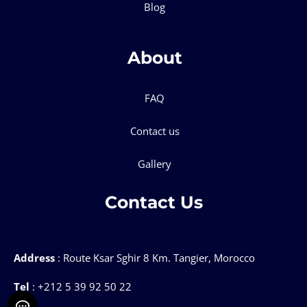
Blog
About
FAQ
Contact us
Gallery
Contact Us
Address
: Route Ksar Sghir 8 Km. Tangier, Morocco
Tel
: +212 5 39 92 50 22