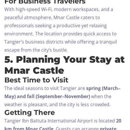
For Business Travelers
With high-speed Wi-Fi, modern workspaces, and a
peaceful atmosphere, Mnar Castle caters to
professionals seeking a productive yet relaxing
environment. The location provides quick access to
Tangier’s business districts while offering a tranquil
escape from the city’s bustle.
Check-in
5. Planning Your Stay at
Mnar Castle
Best Time to Visit
Check-out
The ideal seasons to visit Tangier are
spring (March–
100
May) and fall (September–November)
when the
Adults
Children All ages
weather is pleasant, and the city is less crowded.
Getting There
1
0
Tangier Ibn Battuta International Airport is located
20
km from Mnar Castle
. Guests can arrange
private