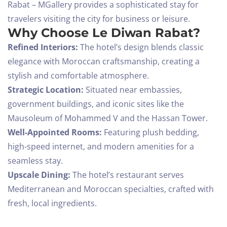
Rabat – MGallery provides a sophisticated stay for
travelers visiting the city for business or leisure.
Why Choose Le Diwan Rabat?
Refined Interiors:
The hotel’s design blends classic
elegance with Moroccan craftsmanship, creating a
stylish and comfortable atmosphere.
Strategic Location:
Situated near embassies,
government buildings, and iconic sites like the
Mausoleum of Mohammed V and the Hassan Tower.
Well-Appointed Rooms:
Featuring plush bedding,
high-speed internet, and modern amenities for a
seamless stay.
Upscale Dining:
The hotel’s restaurant serves
Mediterranean and Moroccan specialties, crafted with
fresh, local ingredients.