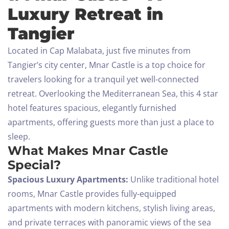
Luxury Retreat in
Tangier
Located in Cap Malabata, just five minutes from
Tangier’s city center, Mnar Castle is a top choice for
travelers looking for a tranquil yet well-connected
retreat. Overlooking the Mediterranean Sea, this 4 star
hotel features spacious, elegantly furnished
apartments, offering guests more than just a place to
sleep.
What Makes Mnar Castle
Special?
Spacious Luxury Apartments:
Unlike traditional hotel
rooms, Mnar Castle provides fully-equipped
apartments with modern kitchens, stylish living areas,
and private terraces with panoramic views of the sea