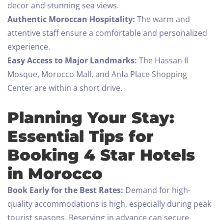
decor and stunning sea views.
Authentic Moroccan Hospitality:
The warm and
attentive staff ensure a comfortable and personalized
experience.
Easy Access to Major Landmarks:
The Hassan II
Mosque, Morocco Mall, and Anfa Place Shopping
Check-in
Center are within a short drive.
Planning Your Stay:
Check-out
Essential Tips for
100
Booking 4 Star Hotels
Adults
Children All ages
in Morocco
1
0
Book Early for the Best Rates:
Demand for high-
quality accommodations is high, especially during peak
SEARCH
tourist seasons. Reserving in advance can secure