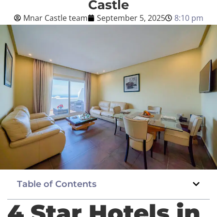
Castle
Mnar Castle team
September 5, 2025
8:10 pm
Blog
English
BOOK NOW
Table of Contents
4 Star Hotels in