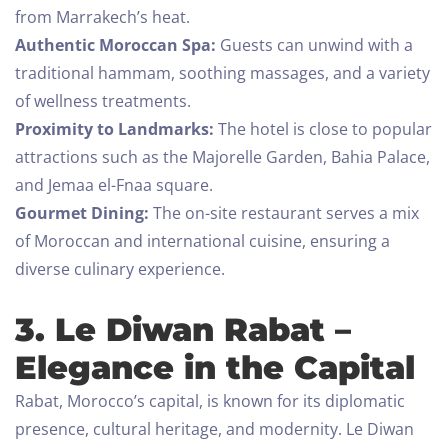
from Marrakech’s heat.
Authentic Moroccan Spa:
Guests can unwind with a
traditional hammam, soothing massages, and a variety
of wellness treatments.
Proximity to Landmarks:
The hotel is close to popular
attractions such as the Majorelle Garden, Bahia Palace,
and Jemaa el-Fnaa square.
Gourmet Dining:
The on-site restaurant serves a mix
of Moroccan and international cuisine, ensuring a
diverse culinary experience.
3. Le Diwan Rabat –
Elegance in the Capital
Rabat, Morocco’s capital, is known for its diplomatic
presence, cultural heritage, and modernity. Le Diwan