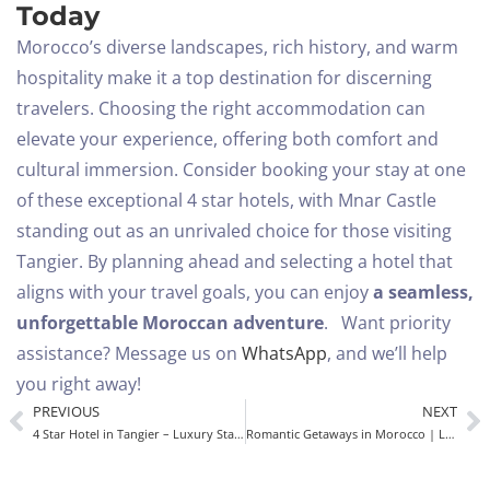
Today
Morocco’s diverse landscapes, rich history, and warm
hospitality make it a top destination for discerning
travelers. Choosing the right accommodation can
elevate your experience, offering both comfort and
cultural immersion. Consider booking your stay at one
of these exceptional 4 star hotels, with Mnar Castle
standing out as an unrivaled choice for those visiting
Tangier.
By planning ahead and selecting a hotel that
aligns with your travel goals, you can enjoy
a seamless,
unforgettable Moroccan adventure
.
Want priority
assistance? Message us on
WhatsApp
, and we’ll help
you right away!
PREVIOUS
NEXT
4 Star Hotel in Tangier – Luxury Stay at Mnar Castle, Morocco
Romantic Getaways in Morocco | Luxury Stay at Mnar Castle Hotel