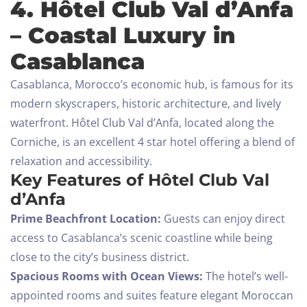
4. Hôtel Club Val d’Anfa
– Coastal Luxury in
Casablanca
Casablanca, Morocco’s economic hub, is famous for its
modern skyscrapers, historic architecture, and lively
waterfront. Hôtel Club Val d’Anfa, located along the
Corniche, is an excellent 4 star hotel offering a blend of
relaxation and accessibility.
Key Features of Hôtel Club Val
d’Anfa
Prime Beachfront Location:
Guests can enjoy direct
access to Casablanca’s scenic coastline while being
close to the city’s business district.
Spacious Rooms with Ocean Views:
The hotel’s well-
appointed rooms and suites feature elegant Moroccan