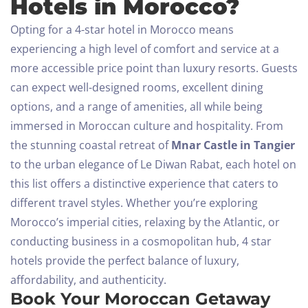
Hotels in Morocco?
Opting for a 4-star hotel in Morocco means
experiencing a high level of comfort and service at a
more accessible price point than luxury resorts. Guests
can expect well-designed rooms, excellent dining
options, and a range of amenities, all while being
immersed in Moroccan culture and hospitality.
From
the stunning coastal retreat of
Mnar Castle in Tangier
to the urban elegance of Le Diwan Rabat, each hotel on
this list offers a distinctive experience that caters to
different travel styles. Whether you’re exploring
Morocco’s imperial cities, relaxing by the Atlantic, or
conducting business in a cosmopolitan hub, 4 star
hotels provide the perfect balance of luxury,
affordability, and authenticity.
Book Your Moroccan Getaway