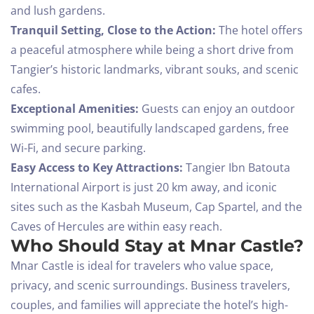
and lush gardens.
Tranquil Setting, Close to the Action:
The hotel offers
a peaceful atmosphere while being a short drive from
Tangier’s historic landmarks, vibrant souks, and scenic
cafes.
Exceptional Amenities:
Guests can enjoy an outdoor
swimming pool, beautifully landscaped gardens, free
Wi-Fi, and secure parking.
Easy Access to Key Attractions:
Tangier Ibn Batouta
International Airport is just 20 km away, and iconic
sites such as the Kasbah Museum, Cap Spartel, and the
Caves of Hercules are within easy reach.
Who Should Stay at Mnar Castle?
Mnar Castle is ideal for travelers who value space,
privacy, and scenic surroundings. Business travelers,
couples, and families will appreciate the hotel’s high-