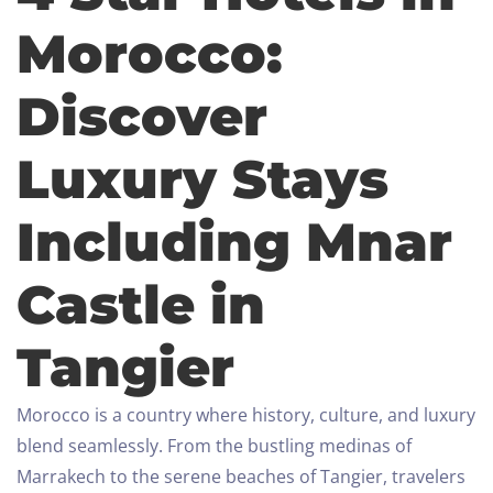
Morocco:
Discover
Luxury Stays
Including Mnar
Castle in
Tangier
Morocco is a country where history, culture, and luxury
blend seamlessly. From the bustling medinas of
Marrakech to the serene beaches of Tangier, travelers