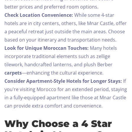
better prices and preferred room options.
Check Location Convenience:
While some 4-star
hotels are in city centers, others, like Mnar Castle, offer
a peaceful retreat just outside the main areas. Choose
based on your itinerary and transportation needs.
Look for Unique Moroccan Touches:
Many hotels
incorporate traditional elements such as zellige
tilework, handcrafted lanterns, and plush Berber
carpets
—enhancing the cultural experience.
Consider Apartment-Style Hotels for Longer Stays:
If
you're visiting Morocco for an extended period, staying
in a fully-equipped apartment like those at Mnar Castle
can provide extra comfort and convenience.
Why Choose a 4 Star