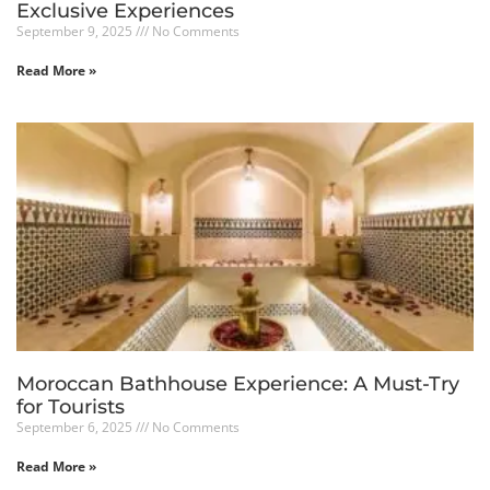
Exclusive Experiences
September 9, 2025
No Comments
Read More »
Moroccan Bathhouse Experience: A Must-Try
for Tourists
September 6, 2025
No Comments
Read More »