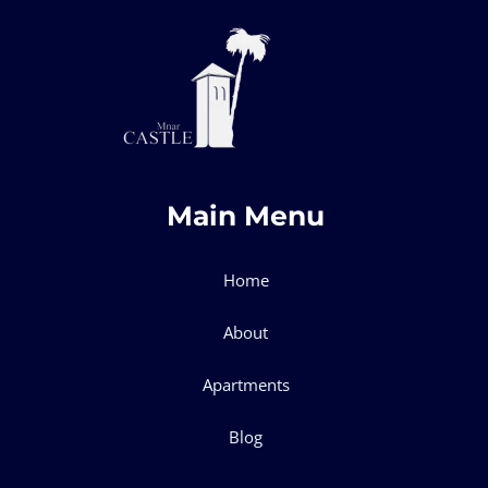
Main Menu
Home
About
Apartments
Blog