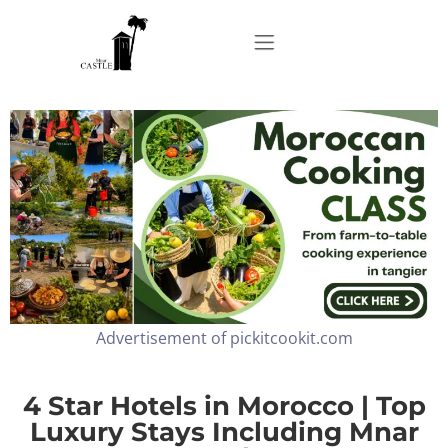
Home
About
Apartments
Advertisement of pickitcookit.com
Our Top Experiences
FAQ
4 Star Hotels in Morocco | Top
Luxury Stays Including Mnar
Contact us