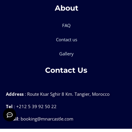
About
FAQ
Contact us
Gallery
Contact Us
Address
: Route Ksar Sghir 8 Km. Tangier, Morocco
Tel
: +212 5 39 92 50 22
Email
: booking@mnarcastle.com