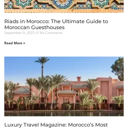
Riads in Morocco: The Ultimate Guide to
Moroccan Guesthouses
September 9, 2025
No Comments
Read More »
Luxury Travel Magazine: Morocco’s Most