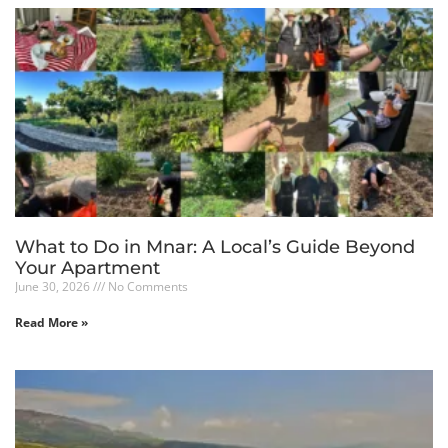
What to Do in Mnar: A Local’s Guide Beyond
Your Apartment
June 30, 2026
No Comments
Read More »