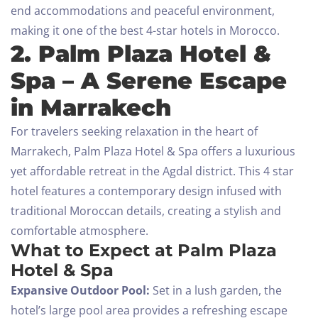
end accommodations and peaceful environment,
making it one of the best 4-star hotels in Morocco.
2. Palm Plaza Hotel &
Spa – A Serene Escape
in Marrakech
For travelers seeking relaxation in the heart of
Marrakech, Palm Plaza Hotel & Spa offers a luxurious
yet affordable retreat in the Agdal district. This 4 star
hotel features a contemporary design infused with
traditional Moroccan details, creating a stylish and
comfortable atmosphere.
What to Expect at Palm Plaza
Hotel & Spa
Expansive Outdoor Pool:
Set in a lush garden, the
hotel’s large pool area provides a refreshing escape