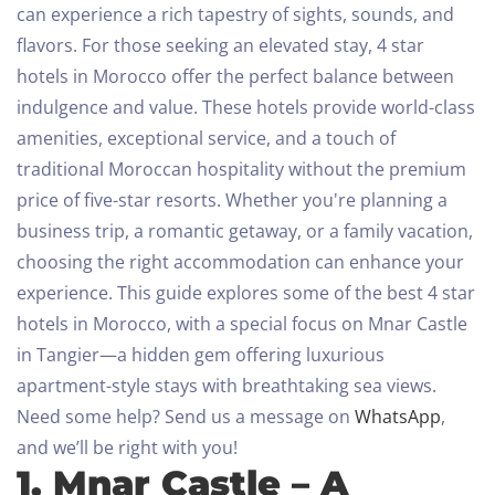
can experience a rich tapestry of sights, sounds, and
flavors. For those seeking an elevated stay, 4 star
hotels in Morocco offer the perfect balance between
indulgence and value. These hotels provide world-class
amenities, exceptional service, and a touch of
traditional Moroccan hospitality without the premium
price of five-star resorts.
Whether you're planning a
business trip, a romantic getaway, or a family vacation,
choosing the right accommodation can enhance your
experience. This guide explores some of the best 4 star
hotels in Morocco, with a special focus on Mnar Castle
in Tangier—a hidden gem offering luxurious
apartment-style stays with breathtaking sea views.
Need some help? Send us a message on
WhatsApp
,
and we’ll be right with you!
1. Mnar Castle – A