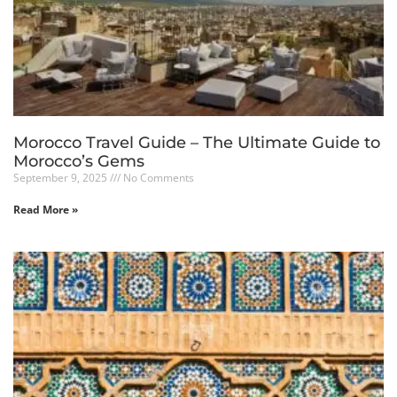
Morocco Travel Guide – The Ultimate Guide to
Morocco’s Gems
September 9, 2025
No Comments
Read More »