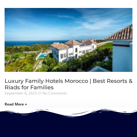
Luxury Family Hotels Morocco | Best Resorts &
Riads for Families
September 6, 2025
No Comments
Read More »